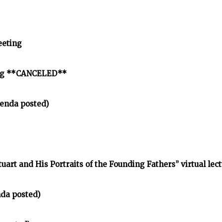
eeting
ing **CANCELED**
enda posted)
tuart and His Portraits of the Founding Fathers” virtual lec
nda posted)