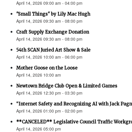
April 14, 2026 09:00 am - 04:00 pm
"Small Things" by Lily Mac Hugh
April 14, 2026 09:30 am - 08:00 pm
Craft Supply Exchange Donation
April 14, 2026 09:30 am - 08:00 pm
54th SCAN Juried Art Show & Sale
April 14, 2026 10:00 am - 06:00 pm
Mother Goose on the Loose
April 14, 2026 10:00 am
Newtown Bridge Club Open & Limited Games
April 14, 2026 12:30 pm - 03:30 pm
“Internet Safety and Recognizing AI with Jack Pagno
April 14, 2026 01:00 pm - 02:00 pm
**CANCELED** Legislative Council Traffic Workgr
April 14, 2026 05:00 pm