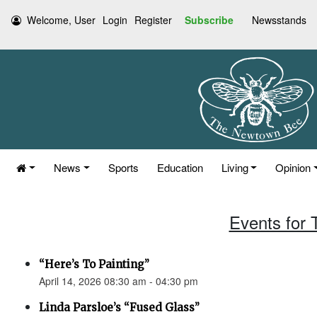
Welcome, User
Login
Register
Subscribe
Newsstands
News
Sports
Education
Living
Opinion
Events for 
“Here’s To Painting”
April 14, 2026 08:30 am - 04:30 pm
Linda Parsloe’s “Fused Glass”