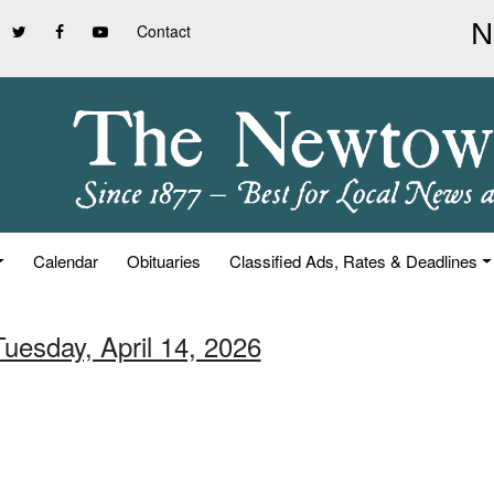
Contact
Calendar
Obituaries
Classified Ads, Rates & Deadlines
Tuesday, April 14, 2026