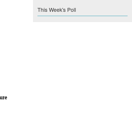
This Week's Poll
ture