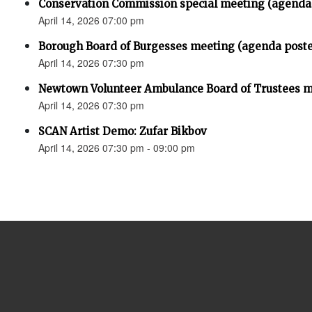
Conservation Commission special meeting (agenda
April 14, 2026 07:00 pm
Borough Board of Burgesses meeting (agenda post
April 14, 2026 07:30 pm
Newtown Volunteer Ambulance Board of Trustees 
April 14, 2026 07:30 pm
SCAN Artist Demo: Zufar Bikbov
April 14, 2026 07:30 pm - 09:00 pm