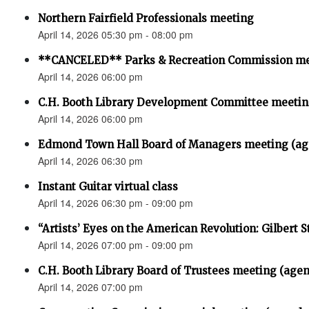
Northern Fairfield Professionals meeting
April 14, 2026 05:30 pm - 08:00 pm
**CANCELED** Parks & Recreation Commission m
April 14, 2026 06:00 pm
C.H. Booth Library Development Committee meet
April 14, 2026 06:00 pm
Edmond Town Hall Board of Managers meeting (ag
April 14, 2026 06:30 pm
Instant Guitar virtual class
April 14, 2026 06:30 pm - 09:00 pm
“Artists’ Eyes on the American Revolution: Gilbert S
April 14, 2026 07:00 pm - 09:00 pm
C.H. Booth Library Board of Trustees meeting (age
April 14, 2026 07:00 pm