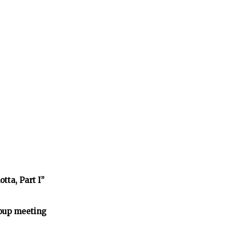
tta, Part I”
oup meeting