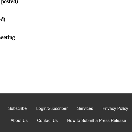
 posted)
ed)
meeting
Subscribe
Login/Subscriber
Services
Privacy Policy
About Us
Contact Us
How to Submit a Press Release