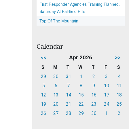
First Responder Agencies Training Planned,
Saturday At Fairfield Hills
Top Of The Mountain
Calendar
<<
Apr 2026
>>
S
M
T
W
T
F
S
29
30
31
1
2
3
4
5
6
7
8
9
10
11
12
13
14
15
16
17
18
19
20
21
22
23
24
25
26
27
28
29
30
1
2