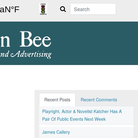
Search
Recent Posts
Recent Comments
Playright, Actor & Novelist Katcher Has A
Pair Of Public Events Next Week
James Callery