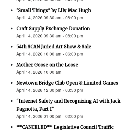
"Small Things" by Lily Mac Hugh
April 14, 2026 09:30 am - 08:00 pm
Craft Supply Exchange Donation
April 14, 2026 09:30 am - 08:00 pm
54th SCAN Juried Art Show & Sale
April 14, 2026 10:00 am - 06:00 pm
Mother Goose on the Loose
April 14, 2026 10:00 am
Newtown Bridge Club Open & Limited Games
April 14, 2026 12:30 pm - 03:30 pm
“Internet Safety and Recognizing AI with Jack
Pagnotta, Part I”
April 14, 2026 01:00 pm - 02:00 pm
**CANCELED** Legislative Council Traffic