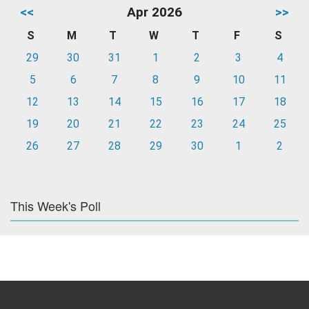
<<
Apr 2026
>>
S
M
T
W
T
F
S
29
30
31
1
2
3
4
5
6
7
8
9
10
11
12
13
14
15
16
17
18
19
20
21
22
23
24
25
26
27
28
29
30
1
2
This Week's Poll