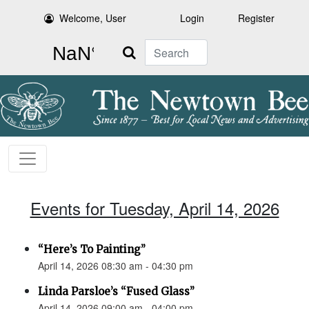
Welcome, User
Login
Register
Search
Events for Tuesday, April 14, 2026
“Here’s To Painting”
April 14, 2026 08:30 am - 04:30 pm
Linda Parsloe’s “Fused Glass”
April 14, 2026 09:00 am - 04:00 pm