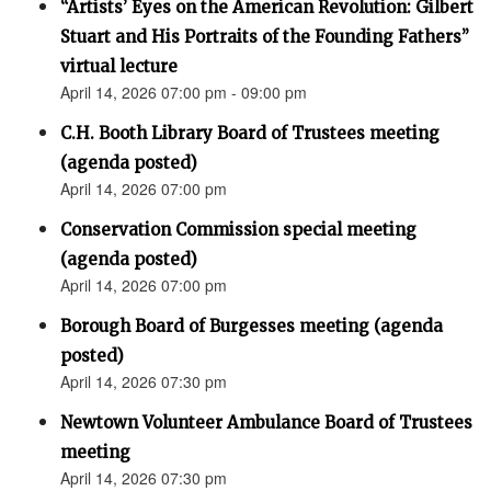
“Artists’ Eyes on the American Revolution: Gilbert
Stuart and His Portraits of the Founding Fathers”
virtual lecture
April 14, 2026 07:00 pm - 09:00 pm
C.H. Booth Library Board of Trustees meeting
(agenda posted)
April 14, 2026 07:00 pm
Conservation Commission special meeting
(agenda posted)
April 14, 2026 07:00 pm
Borough Board of Burgesses meeting (agenda
posted)
April 14, 2026 07:30 pm
Newtown Volunteer Ambulance Board of Trustees
meeting
April 14, 2026 07:30 pm