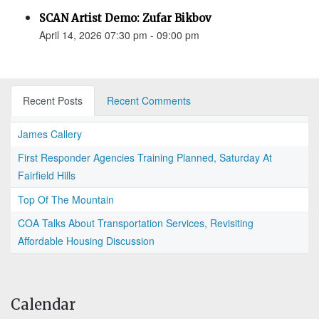
SCAN Artist Demo: Zufar Bikbov
April 14, 2026 07:30 pm - 09:00 pm
Recent Posts
Recent Comments
James Callery
First Responder Agencies Training Planned, Saturday At
Fairfield Hills
Top Of The Mountain
COA Talks About Transportation Services, Revisiting
Affordable Housing Discussion
Calendar