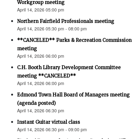
Workgroup meeting
April 14, 2026 05:00 pm
Northern Fairfield Professionals meeting
April 14, 2026 05:30 pm - 08:00 pm
**CANCELED** Parks & Recreation Commission
meeting
April 14, 2026 06:00 pm
C.H. Booth Library Development Committee
meeting **CANCELED**
April 14, 2026 06:00 pm
Edmond Town Hall Board of Managers meeting
(agenda posted)
April 14, 2026 06:30 pm
Instant Guitar virtual class
April 14, 2026 06:30 pm - 09:00 pm