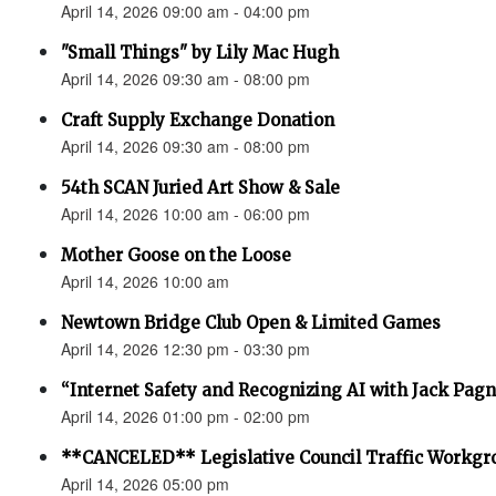
April 14, 2026 09:00 am - 04:00 pm
"Small Things" by Lily Mac Hugh
April 14, 2026 09:30 am - 08:00 pm
Craft Supply Exchange Donation
April 14, 2026 09:30 am - 08:00 pm
54th SCAN Juried Art Show & Sale
April 14, 2026 10:00 am - 06:00 pm
Mother Goose on the Loose
April 14, 2026 10:00 am
Newtown Bridge Club Open & Limited Games
April 14, 2026 12:30 pm - 03:30 pm
“Internet Safety and Recognizing AI with Jack Pagno
April 14, 2026 01:00 pm - 02:00 pm
**CANCELED** Legislative Council Traffic Workgr
April 14, 2026 05:00 pm