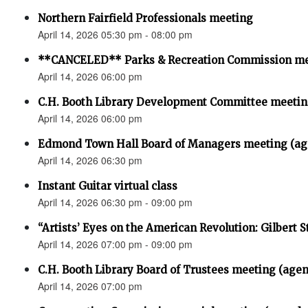
Northern Fairfield Professionals meeting
April 14, 2026 05:30 pm - 08:00 pm
**CANCELED** Parks & Recreation Commission m
April 14, 2026 06:00 pm
C.H. Booth Library Development Committee meet
April 14, 2026 06:00 pm
Edmond Town Hall Board of Managers meeting (ag
April 14, 2026 06:30 pm
Instant Guitar virtual class
April 14, 2026 06:30 pm - 09:00 pm
“Artists’ Eyes on the American Revolution: Gilbert S
April 14, 2026 07:00 pm - 09:00 pm
C.H. Booth Library Board of Trustees meeting (age
April 14, 2026 07:00 pm