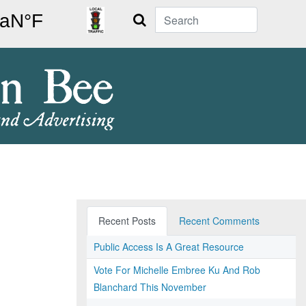
Search
Recent Posts
Recent Comments
Public Access Is A Great Resource
Vote For Michelle Embree Ku And Rob
Blanchard This November