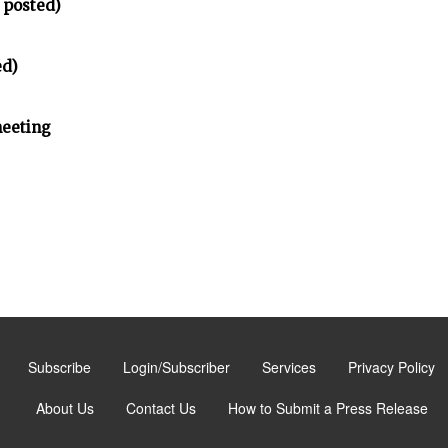
 posted)
ed)
meeting
Subscribe
Login/Subscriber
Services
Privacy Policy
About Us
Contact Us
How to Submit a Press Release