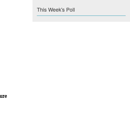
This Week's Poll
ture