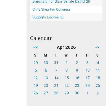
Blanchard For State Senate District 28
Chris Shea For Congress
Supports Embree Ku
Calendar
<<
Apr 2026
>>
S
M
T
W
T
F
S
29
30
31
1
2
3
4
5
6
7
8
9
10
11
12
13
14
15
16
17
18
19
20
21
22
23
24
25
26
27
28
29
30
1
2