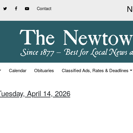
Contact
Calendar
Obituaries
Classified Ads, Rates & Deadlines
Tuesday, April 14, 2026