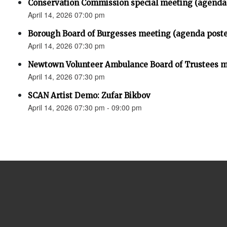
Conservation Commission special meeting (agenda
April 14, 2026 07:00 pm
Borough Board of Burgesses meeting (agenda post
April 14, 2026 07:30 pm
Newtown Volunteer Ambulance Board of Trustees 
April 14, 2026 07:30 pm
SCAN Artist Demo: Zufar Bikbov
April 14, 2026 07:30 pm - 09:00 pm