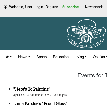
Welcome, User
Login
Register
Subscribe
Newsstands
News
Sports
Education
Living
Opinion
Events for 
“Here’s To Painting”
April 14, 2026 08:30 am - 04:30 pm
Linda Parsloe’s “Fused Glass”