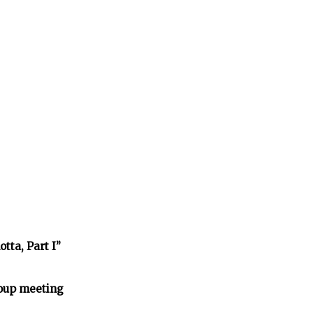
tta, Part I”
oup meeting