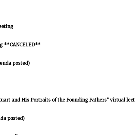
eeting
ing **CANCELED**
enda posted)
tuart and His Portraits of the Founding Fathers” virtual lec
nda posted)