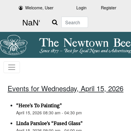
Welcome, User
Login
Register
Search
Events for Wednesday, April 15, 2026
“Here’s To Painting”
April 15, 2026 08:30 am - 04:30 pm
Linda Parsloe’s “Fused Glass”
April 15, 2026 09:00 am - 04:00 pm