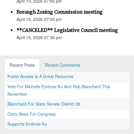
April 15, 2026 07:00 pm
Borough Zoning Commission meeting
April 15, 2026 07:00 pm
**CANCELED** Legislative Council meeting
April 15, 2026 07:30 pm
Recent Posts
Recent Comments
Public Access Is A Great Resource
Vote For Michelle Embree Ku And Rob Blanchard This
November
Blanchard For State Senate District 28
Chris Shea For Congress
Supports Embree Ku