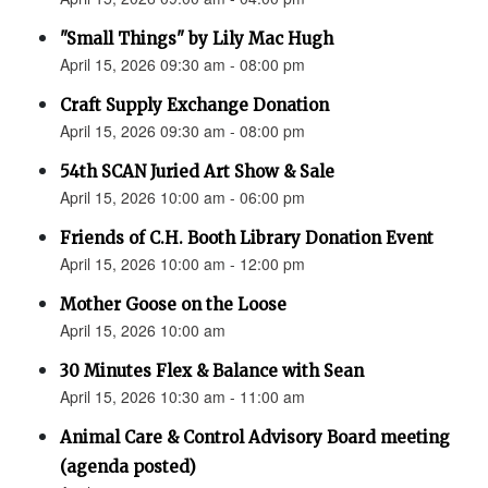
"Small Things" by Lily Mac Hugh
April 15, 2026 09:30 am - 08:00 pm
Craft Supply Exchange Donation
April 15, 2026 09:30 am - 08:00 pm
54th SCAN Juried Art Show & Sale
April 15, 2026 10:00 am - 06:00 pm
Friends of C.H. Booth Library Donation Event
April 15, 2026 10:00 am - 12:00 pm
Mother Goose on the Loose
April 15, 2026 10:00 am
30 Minutes Flex & Balance with Sean
April 15, 2026 10:30 am - 11:00 am
Animal Care & Control Advisory Board meeting
(agenda posted)