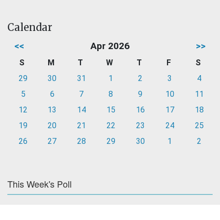
Calendar
<<
Apr 2026
>>
S
M
T
W
T
F
S
29
30
31
1
2
3
4
5
6
7
8
9
10
11
12
13
14
15
16
17
18
19
20
21
22
23
24
25
26
27
28
29
30
1
2
This Week's Poll