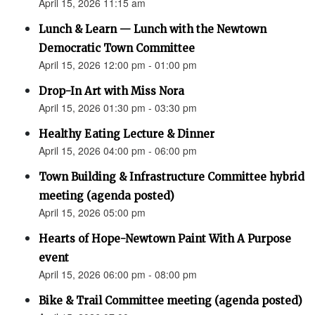
April 15, 2026 11:15 am
Lunch & Learn — Lunch with the Newtown
Democratic Town Committee
April 15, 2026 12:00 pm - 01:00 pm
Drop-In Art with Miss Nora
April 15, 2026 01:30 pm - 03:30 pm
Healthy Eating Lecture & Dinner
April 15, 2026 04:00 pm - 06:00 pm
Town Building & Infrastructure Committee hybrid
meeting (agenda posted)
April 15, 2026 05:00 pm
Hearts of Hope-Newtown Paint With A Purpose
event
April 15, 2026 06:00 pm - 08:00 pm
Bike & Trail Committee meeting (agenda posted)