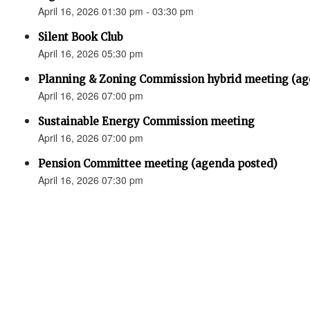
April 16, 2026 01:30 pm - 03:30 pm
Silent Book Club
April 16, 2026 05:30 pm
Planning & Zoning Commission hybrid meeting (ag
April 16, 2026 07:00 pm
Sustainable Energy Commission meeting
April 16, 2026 07:00 pm
Pension Committee meeting (agenda posted)
April 16, 2026 07:30 pm