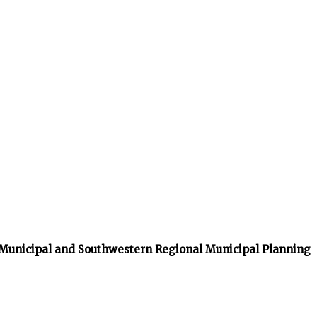
 Municipal and Southwestern Regional Municipal Planning