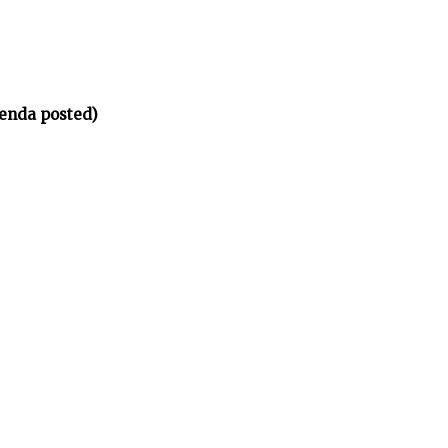
enda posted)