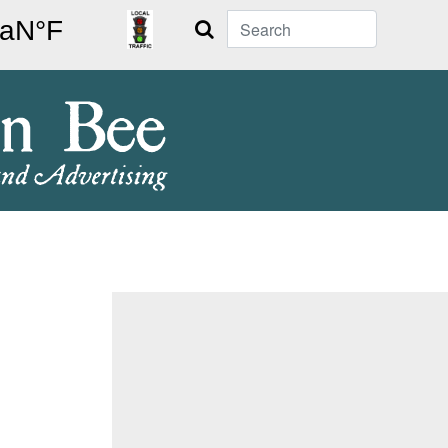
Search