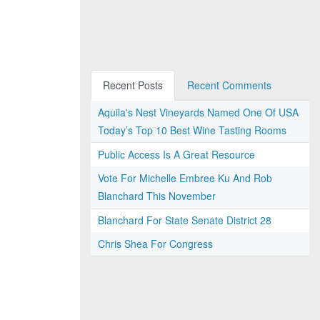
Recent Posts
Recent Comments
Aquila's Nest Vineyards Named One Of USA
Today’s Top 10 Best Wine Tasting Rooms
Public Access Is A Great Resource
Vote For Michelle Embree Ku And Rob
Blanchard This November
Blanchard For State Senate District 28
Chris Shea For Congress