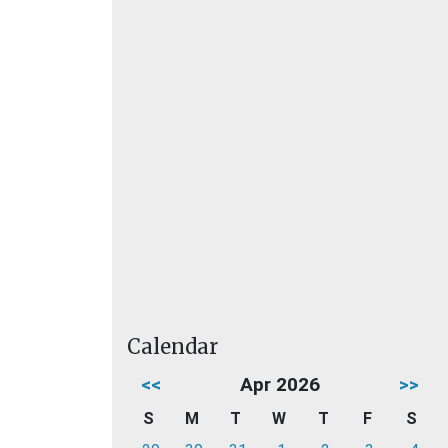
Calendar
<<
Apr 2026
>>
S
M
T
W
T
F
S