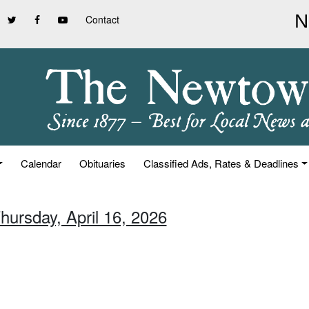
Contact
Calendar
Obituaries
Classified Ads, Rates & Deadlines
hursday, April 16, 2026