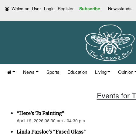
Welcome, User
Login
Register
Subscribe
Newsstands
News
Sports
Education
Living
Opinion
Events for T
“Here’s To Painting”
April 16, 2026 08:30 am - 04:30 pm
Linda Parsloe’s “Fused Glass”