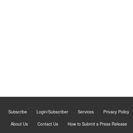
Subscribe
Login/Subscriber
Services
Privacy Policy
About Us
Contact Us
How to Submit a Press Release