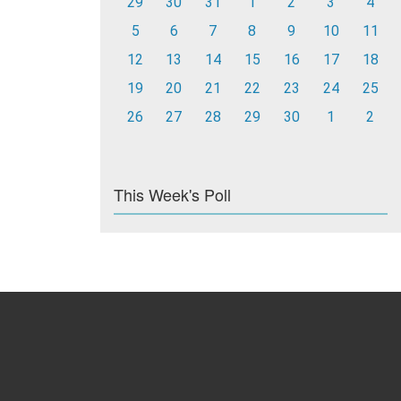
29
30
31
1
2
3
4
5
6
7
8
9
10
11
12
13
14
15
16
17
18
19
20
21
22
23
24
25
26
27
28
29
30
1
2
This Week's Poll