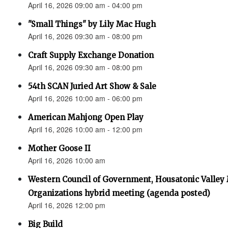
April 16, 2026 09:00 am - 04:00 pm
"Small Things" by Lily Mac Hugh
April 16, 2026 09:30 am - 08:00 pm
Craft Supply Exchange Donation
April 16, 2026 09:30 am - 08:00 pm
54th SCAN Juried Art Show & Sale
April 16, 2026 10:00 am - 06:00 pm
American Mahjong Open Play
April 16, 2026 10:00 am - 12:00 pm
Mother Goose II
April 16, 2026 10:00 am
Western Council of Government, Housatonic Valley
Organizations hybrid meeting (agenda posted)
April 16, 2026 12:00 pm
Big Build