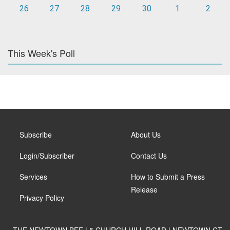
26
27
28
29
30
1
2
This Week's Poll
Subscribe
About Us
Login/Subscriber
Contact Us
Services
How to Submit a Press
Release
Privacy Policy