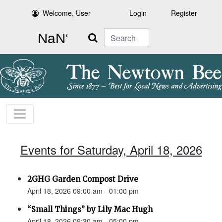
Welcome, User
Login
Register
Search
Events for Saturday, April 18, 2026
2GHG Garden Compost Drive
April 18, 2026 09:00 am - 01:00 pm
“Small Things” by Lily Mac Hugh
April 18, 2026 09:30 am - 05:00 pm