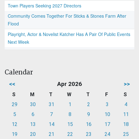
Town Players Seeking 2027 Directors
Community Comes Together For Sticks & Stones Farm After
Flood
Playright, Actor & Novelist Katcher Has A Pair Of Public Events
Next Week
Calendar
<<
Apr 2026
>>
S
M
T
W
T
F
S
29
30
31
1
2
3
4
5
6
7
8
9
10
11
12
13
14
15
16
17
18
19
20
21
22
23
24
25