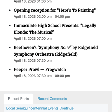
April 18, 2026 01:00 pm
Opening reception for “Here’s To Painting”
April 18, 2026 02:00 pm - 04:00 pm
Immaculate High School Presents: "Legally
Blonde: The Musical"
April 18, 2026 07:00 pm
Beethoven’s "Symphony No. 9" by Ridgefield
Symphony Orchestra (Ridgefield)
April 18, 2026 07:30 pm
Peeper Prowl — Frogwatch
April 18, 2026 07:30 pm - 09:00 pm
Recent Posts
Recent Comments
Local Semiquincentennial Events Continue