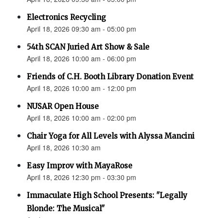
Electronics Recycling
April 18, 2026 09:30 am - 05:00 pm
54th SCAN Juried Art Show & Sale
April 18, 2026 10:00 am - 06:00 pm
Friends of C.H. Booth Library Donation Event
April 18, 2026 10:00 am - 12:00 pm
NUSAR Open House
April 18, 2026 10:00 am - 02:00 pm
Chair Yoga for All Levels with Alyssa Mancini
April 18, 2026 10:30 am
Easy Improv with MayaRose
April 18, 2026 12:30 pm - 03:30 pm
Immaculate High School Presents: "Legally
Blonde: The Musical"