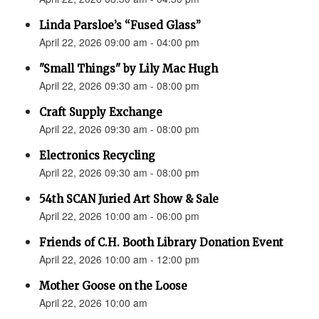
Linda Parsloe’s “Fused Glass”
April 22, 2026 09:00 am - 04:00 pm
"Small Things" by Lily Mac Hugh
April 22, 2026 09:30 am - 08:00 pm
Craft Supply Exchange
April 22, 2026 09:30 am - 08:00 pm
Electronics Recycling
April 22, 2026 09:30 am - 08:00 pm
54th SCAN Juried Art Show & Sale
April 22, 2026 10:00 am - 06:00 pm
Friends of C.H. Booth Library Donation Event
April 22, 2026 10:00 am - 12:00 pm
Mother Goose on the Loose
April 22, 2026 10:00 am