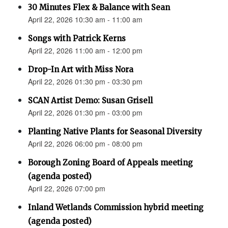
30 Minutes Flex & Balance with Sean
April 22, 2026 10:30 am - 11:00 am
Songs with Patrick Kerns
April 22, 2026 11:00 am - 12:00 pm
Drop-In Art with Miss Nora
April 22, 2026 01:30 pm - 03:30 pm
SCAN Artist Demo: Susan Grisell
April 22, 2026 01:30 pm - 03:00 pm
Planting Native Plants for Seasonal Diversity
April 22, 2026 06:00 pm - 08:00 pm
Borough Zoning Board of Appeals meeting
(agenda posted)
April 22, 2026 07:00 pm
Inland Wetlands Commission hybrid meeting
(agenda posted)