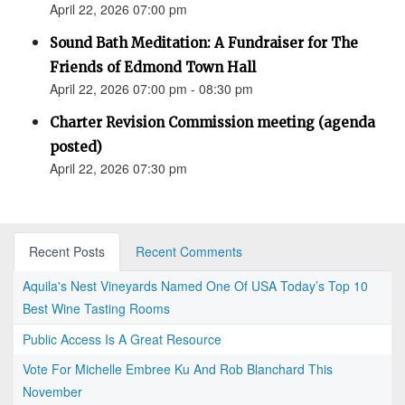
April 22, 2026 07:00 pm
Sound Bath Meditation: A Fundraiser for The
Friends of Edmond Town Hall
April 22, 2026 07:00 pm - 08:30 pm
Charter Revision Commission meeting (agenda
posted)
April 22, 2026 07:30 pm
Recent Posts
Recent Comments
Aquila's Nest Vineyards Named One Of USA Today’s Top 10
Best Wine Tasting Rooms
Public Access Is A Great Resource
Vote For Michelle Embree Ku And Rob Blanchard This
November