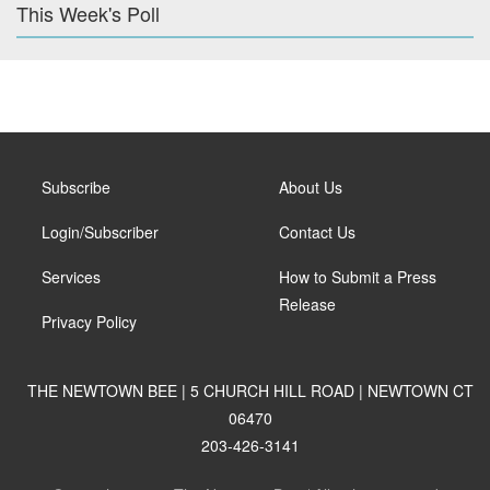
This Week's Poll
Subscribe
About Us
Login/Subscriber
Contact Us
Services
How to Submit a Press
Release
Privacy Policy
THE NEWTOWN BEE | 5 CHURCH HILL ROAD | NEWTOWN CT
06470
203-426-3141