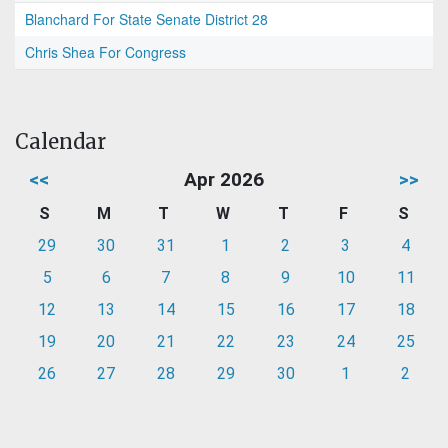
Blanchard For State Senate District 28
Chris Shea For Congress
Calendar
<<
Apr 2026
>>
S
M
T
W
T
F
S
29
30
31
1
2
3
4
5
6
7
8
9
10
11
12
13
14
15
16
17
18
19
20
21
22
23
24
25
26
27
28
29
30
1
2