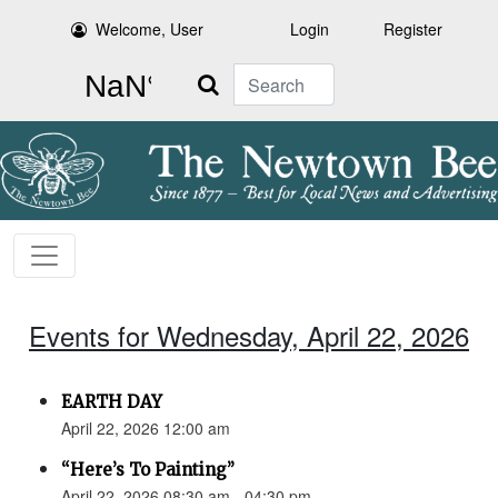
Welcome, User
Login
Register
Search
Events for Wednesday, April 22, 2026
EARTH DAY
April 22, 2026 12:00 am
“Here’s To Painting”
April 22, 2026 08:30 am - 04:30 pm