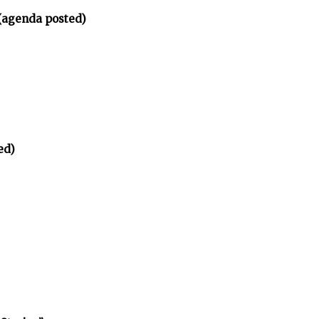
(agenda posted)
ed)