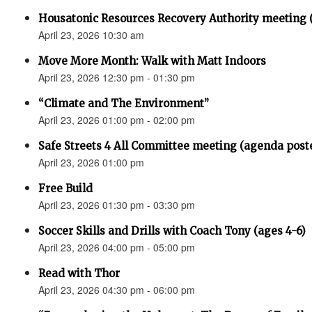
Housatonic Resources Recovery Authority meeting 
April 23, 2026 10:30 am
Move More Month: Walk with Matt Indoors
April 23, 2026 12:30 pm - 01:30 pm
“Climate and The Environment”
April 23, 2026 01:00 pm - 02:00 pm
Safe Streets 4 All Committee meeting (agenda post
April 23, 2026 01:00 pm
Free Build
April 23, 2026 01:30 pm - 03:30 pm
Soccer Skills and Drills with Coach Tony (ages 4-6)
April 23, 2026 04:00 pm - 05:00 pm
Read with Thor
April 23, 2026 04:30 pm - 06:00 pm