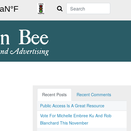
Search
Recent Posts
Recent Comments
Public Access Is A Great Resource
Vote For Michelle Embree Ku And Rob
Blanchard This November