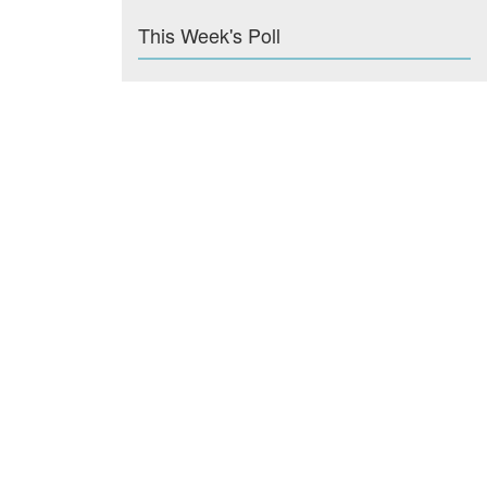
This Week's Poll