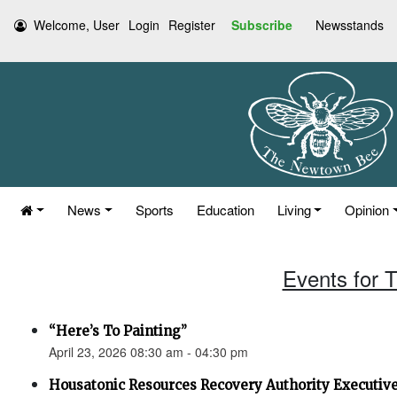
Welcome, User
Login
Register
Subscribe
Newsstands
News
Sports
Education
Living
Opinion
Events for T
“Here’s To Painting”
April 23, 2026 08:30 am - 04:30 pm
Housatonic Resources Recovery Authority Executi