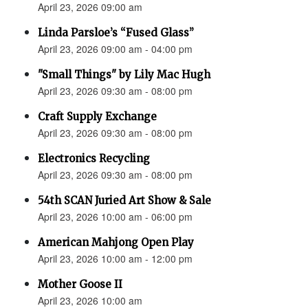
April 23, 2026 09:00 am
Linda Parsloe’s “Fused Glass”
April 23, 2026 09:00 am - 04:00 pm
"Small Things" by Lily Mac Hugh
April 23, 2026 09:30 am - 08:00 pm
Craft Supply Exchange
April 23, 2026 09:30 am - 08:00 pm
Electronics Recycling
April 23, 2026 09:30 am - 08:00 pm
54th SCAN Juried Art Show & Sale
April 23, 2026 10:00 am - 06:00 pm
American Mahjong Open Play
April 23, 2026 10:00 am - 12:00 pm
Mother Goose II
April 23, 2026 10:00 am