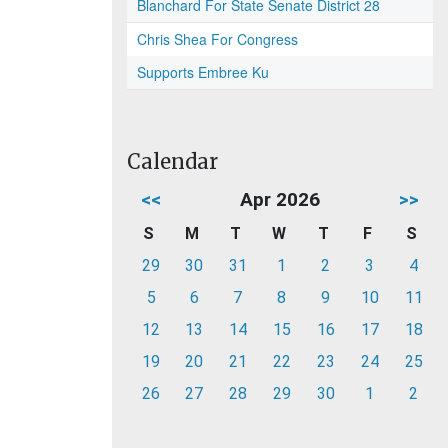
Blanchard For State Senate District 28
Chris Shea For Congress
Supports Embree Ku
Calendar
<<
Apr 2026
>>
S
M
T
W
T
F
S
29
30
31
1
2
3
4
5
6
7
8
9
10
11
12
13
14
15
16
17
18
19
20
21
22
23
24
25
26
27
28
29
30
1
2