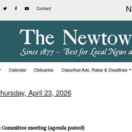
Contact
Calendar
Obituaries
Classified Ads, Rates & Deadlines
hursday, April 23, 2026
ve Committee meeting (agenda posted)