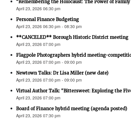
“Remembering the Holocaust: The Power of Family 
April 23, 2026 06:30 pm
Personal Finance Budgeting
April 23, 2026 06:30 pm - 08:30 pm
**CANCELED** Borough Historic District meeting
April 23, 2026 07:00 pm
Flagpole Photographers hybrid meeting-competiti
April 23, 2026 07:00 pm - 09:00 pm
Newtown Talks: Dr Lisa Miller (new date)
April 23, 2026 07:00 pm - 09:00 pm
Virtual Author Talk: “Bittersweet: Exploring the Fiv
April 23, 2026 07:00 pm
Board of Finance hybrid meeting (agenda posted)
April 23, 2026 07:30 pm