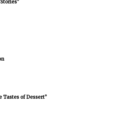
Stories”
on
e Tastes of Dessert”