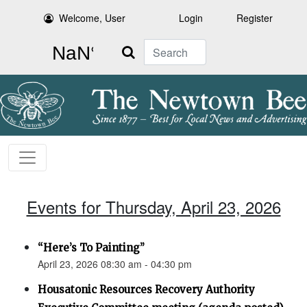
Welcome, User
Login
Register
Search
Events for Thursday, April 23, 2026
“Here’s To Painting”
April 23, 2026 08:30 am - 04:30 pm
Housatonic Resources Recovery Authority