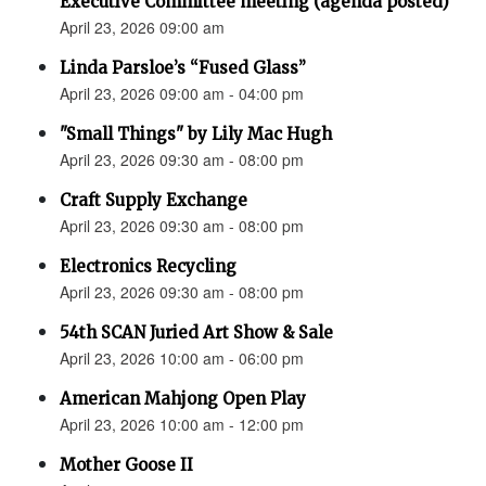
Executive Committee meeting (agenda posted)
April 23, 2026 09:00 am
Linda Parsloe’s “Fused Glass”
April 23, 2026 09:00 am - 04:00 pm
"Small Things" by Lily Mac Hugh
April 23, 2026 09:30 am - 08:00 pm
Craft Supply Exchange
April 23, 2026 09:30 am - 08:00 pm
Electronics Recycling
April 23, 2026 09:30 am - 08:00 pm
54th SCAN Juried Art Show & Sale
April 23, 2026 10:00 am - 06:00 pm
American Mahjong Open Play
April 23, 2026 10:00 am - 12:00 pm
Mother Goose II