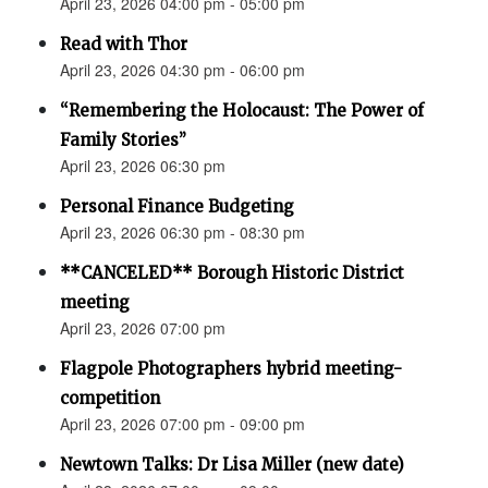
April 23, 2026 04:00 pm - 05:00 pm
Read with Thor
April 23, 2026 04:30 pm - 06:00 pm
“Remembering the Holocaust: The Power of
Family Stories”
April 23, 2026 06:30 pm
Personal Finance Budgeting
April 23, 2026 06:30 pm - 08:30 pm
**CANCELED** Borough Historic District
meeting
April 23, 2026 07:00 pm
Flagpole Photographers hybrid meeting-
competition
April 23, 2026 07:00 pm - 09:00 pm
Newtown Talks: Dr Lisa Miller (new date)