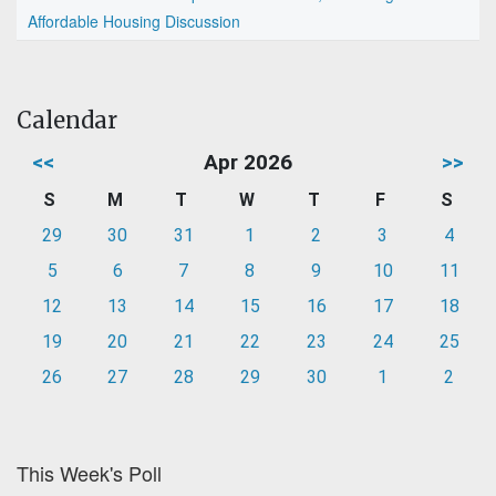
Affordable Housing Discussion
Calendar
<<
Apr 2026
>>
S
M
T
W
T
F
S
29
30
31
1
2
3
4
5
6
7
8
9
10
11
12
13
14
15
16
17
18
19
20
21
22
23
24
25
26
27
28
29
30
1
2
This Week's Poll