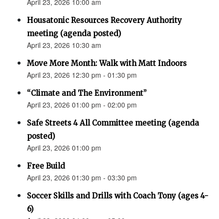
April 23, 2026 10:00 am
Housatonic Resources Recovery Authority
meeting (agenda posted)
April 23, 2026 10:30 am
Move More Month: Walk with Matt Indoors
April 23, 2026 12:30 pm - 01:30 pm
“Climate and The Environment”
April 23, 2026 01:00 pm - 02:00 pm
Safe Streets 4 All Committee meeting (agenda
posted)
April 23, 2026 01:00 pm
Free Build
April 23, 2026 01:30 pm - 03:30 pm
Soccer Skills and Drills with Coach Tony (ages 4-
6)