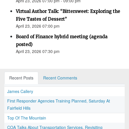
April 23, 2026 07:00 pm - 09:00 pm
Virtual Author Talk: “Bittersweet: Exploring the
Five Tastes of Dessert”
April 23, 2026 07:00 pm
Board of Finance hybrid meeting (agenda
posted)
April 23, 2026 07:30 pm
Recent Posts
Recent Comments
James Callery
First Responder Agencies Training Planned, Saturday At
Fairfield Hills
Top Of The Mountain
COA Talks About Transportation Services, Revisiting