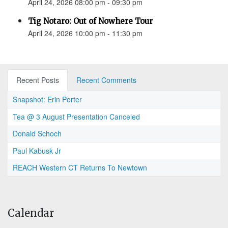
April 24, 2026 08:00 pm - 09:30 pm
Tig Notaro: Out of Nowhere Tour
April 24, 2026 10:00 pm - 11:30 pm
Recent Posts
Recent Comments
Snapshot: Erin Porter
Tea @ 3 August Presentation Canceled
Donald Schoch
Paul Kabusk Jr
REACH Western CT Returns To Newtown
Calendar