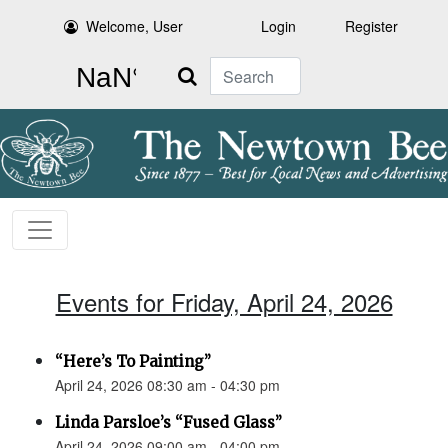
Welcome, User
Login
Register
Search
Events for Friday, April 24, 2026
“Here’s To Painting”
April 24, 2026 08:30 am - 04:30 pm
Linda Parsloe’s “Fused Glass”
April 24, 2026 09:00 am - 04:00 pm