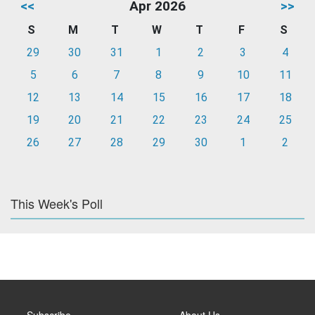
<<
Apr 2026
>>
S
M
T
W
T
F
S
29
30
31
1
2
3
4
5
6
7
8
9
10
11
12
13
14
15
16
17
18
19
20
21
22
23
24
25
26
27
28
29
30
1
2
This Week's Poll