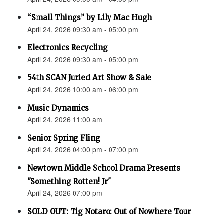
“Small Things” by Lily Mac Hugh
April 24, 2026 09:30 am - 05:00 pm
Electronics Recycling
April 24, 2026 09:30 am - 05:00 pm
54th SCAN Juried Art Show & Sale
April 24, 2026 10:00 am - 06:00 pm
Music Dynamics
April 24, 2026 11:00 am
Senior Spring Fling
April 24, 2026 04:00 pm - 07:00 pm
Newtown Middle School Drama Presents
"Something Rotten! Jr"
April 24, 2026 07:00 pm
SOLD OUT: Tig Notaro: Out of Nowhere Tour