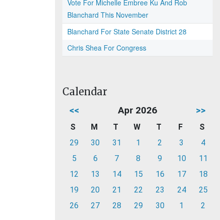
Vote For Michelle Embree Ku And Rob
Blanchard This November
Blanchard For State Senate District 28
Chris Shea For Congress
Calendar
<<
Apr 2026
>>
S
M
T
W
T
F
S
29
30
31
1
2
3
4
5
6
7
8
9
10
11
12
13
14
15
16
17
18
19
20
21
22
23
24
25
26
27
28
29
30
1
2