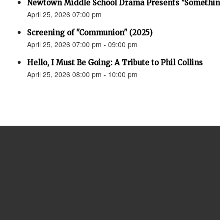
Newtown Middle School Drama Presents "Something
April 25, 2026 07:00 pm
Screening of "Communion" (2025)
April 25, 2026 07:00 pm - 09:00 pm
Hello, I Must Be Going: A Tribute to Phil Collins
April 25, 2026 08:00 pm - 10:00 pm