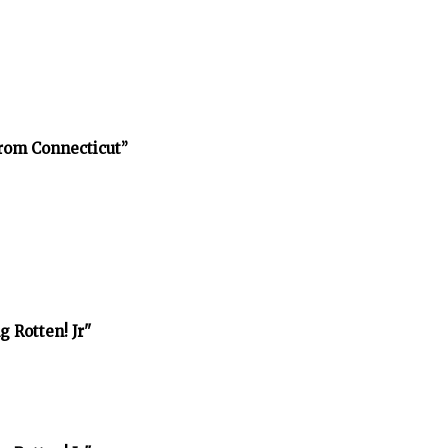
rom Connecticut”
 Rotten! Jr"