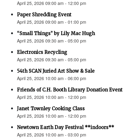
April 25, 2026 09:00 am - 12:00 pm
Paper Shredding Event
April 25, 2026 09:00 am - 01:00 pm
“Small Things” by Lily Mac Hugh
April 25, 2026 09:30 am - 05:00 pm
Electronics Recycling
April 25, 2026 09:30 am - 05:00 pm
54th SCAN Juried Art Show & Sale
April 25, 2026 10:00 am - 06:00 pm
Friends of C.H. Booth Library Donation Event
April 25, 2026 10:00 am - 12:00 pm
Janet Townley Cooking Class
April 25, 2026 10:00 am - 12:00 pm
Newtown Earth Day Festival **indoors**
April 25, 2026 10:00 am - 03:00 pm