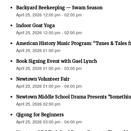
Backyard Beekeeping — Swam Season
April 25, 2026 12:00 pm - 02:00 pm
Indoor Goat Yoga
April 25, 2026 12:00 pm - 02:00 pm
American History Music Program: “Tunes & Tales f
April 25, 2026 01:00 pm
Book Signing Event with Gael Lynch
April 25, 2026 01:00 pm - 03:00 pm
Newtown Volunteer Fair
April 25, 2026 01:00 pm - 04:00 pm
Newtown Middle School Drama Presents "Something
April 25, 2026 02:00 pm
Qigong for Beginners
April 25, 2026 03:00 pm - 04:00 pm