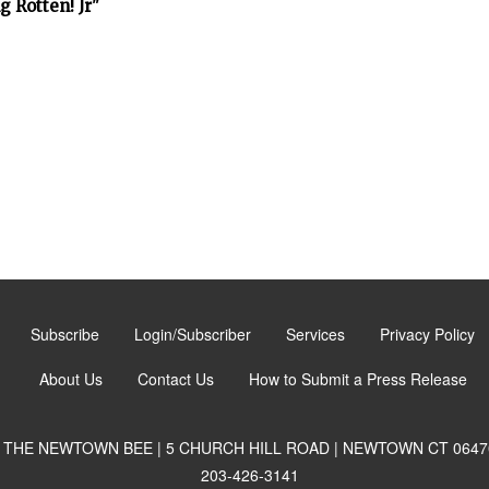
 Rotten! Jr"
Subscribe
Login/Subscriber
Services
Privacy Policy
About Us
Contact Us
How to Submit a Press Release
THE NEWTOWN BEE | 5 CHURCH HILL ROAD | NEWTOWN CT 0647
203-426-3141