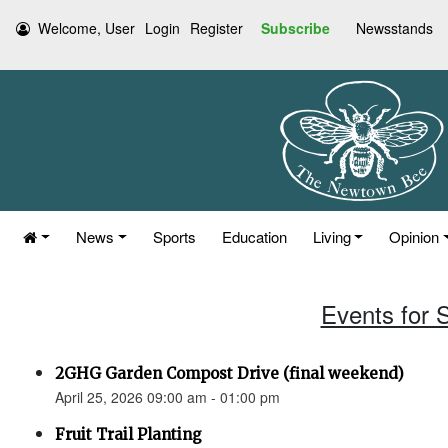
Welcome, User
Login
Register
Subscribe
Newsstands
News
Sports
Education
Living
Opinion
Events for S
2GHG Garden Compost Drive (final weekend)
April 25, 2026 09:00 am - 01:00 pm
Fruit Trail Planting