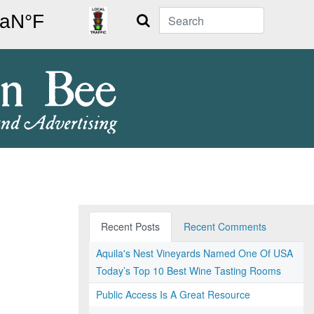
Search
Recent Posts
Recent Comments
Aquila's Nest Vineyards Named One Of USA
Today’s Top 10 Best Wine Tasting Rooms
Public Access Is A Great Resource