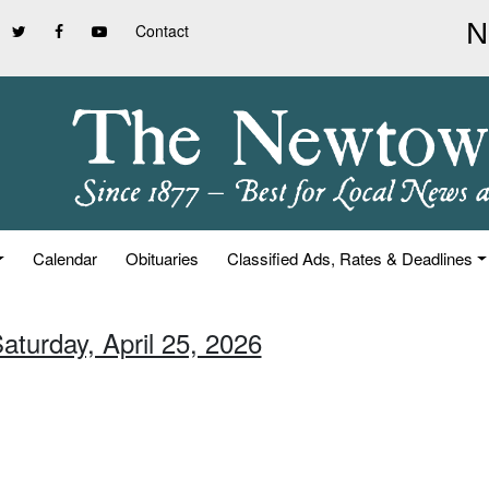
Contact
Calendar
Obituaries
Classified Ads, Rates & Deadlines
aturday, April 25, 2026