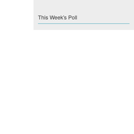
This Week's Poll