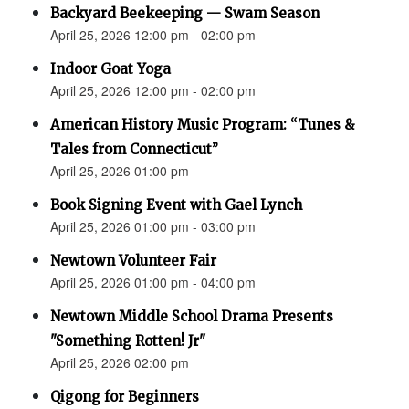
Backyard Beekeeping — Swam Season
April 25, 2026 12:00 pm - 02:00 pm
Indoor Goat Yoga
April 25, 2026 12:00 pm - 02:00 pm
American History Music Program: “Tunes &
Tales from Connecticut”
April 25, 2026 01:00 pm
Book Signing Event with Gael Lynch
April 25, 2026 01:00 pm - 03:00 pm
Newtown Volunteer Fair
April 25, 2026 01:00 pm - 04:00 pm
Newtown Middle School Drama Presents
"Something Rotten! Jr"
April 25, 2026 02:00 pm
Qigong for Beginners