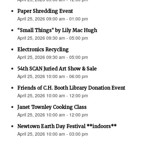
Paper Shredding Event
April 25, 2026 09:00 am - 01:00 pm
“Small Things” by Lily Mac Hugh
April 25, 2026 09:30 am - 05:00 pm
Electronics Recycling
April 25, 2026 09:30 am - 05:00 pm
54th SCAN Juried Art Show & Sale
April 25, 2026 10:00 am - 06:00 pm
Friends of C.H. Booth Library Donation Event
April 25, 2026 10:00 am - 12:00 pm
Janet Townley Cooking Class
April 25, 2026 10:00 am - 12:00 pm
Newtown Earth Day Festival **indoors**
April 25, 2026 10:00 am - 03:00 pm