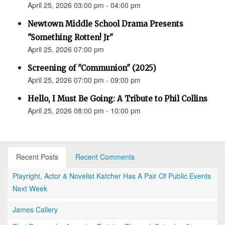
April 25, 2026 03:00 pm - 04:00 pm
Newtown Middle School Drama Presents
"Something Rotten! Jr"
April 25, 2026 07:00 pm
Screening of "Communion" (2025)
April 25, 2026 07:00 pm - 09:00 pm
Hello, I Must Be Going: A Tribute to Phil Collins
April 25, 2026 08:00 pm - 10:00 pm
Recent Posts
Recent Comments
Playright, Actor & Novelist Katcher Has A Pair Of Public Events
Next Week
James Callery