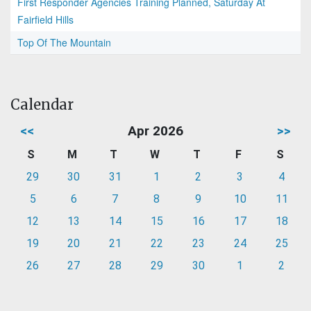
First Responder Agencies Training Planned, Saturday At
Fairfield Hills
Top Of The Mountain
Calendar
<<
Apr 2026
>>
S
M
T
W
T
F
S
29
30
31
1
2
3
4
5
6
7
8
9
10
11
12
13
14
15
16
17
18
19
20
21
22
23
24
25
26
27
28
29
30
1
2