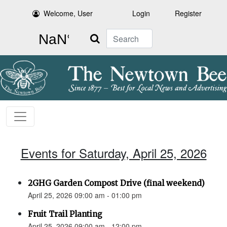
Welcome, User
Login
Register
Search
Events for Saturday, April 25, 2026
2GHG Garden Compost Drive (final weekend)
April 25, 2026 09:00 am - 01:00 pm
Fruit Trail Planting
April 25, 2026 09:00 am - 12:00 pm