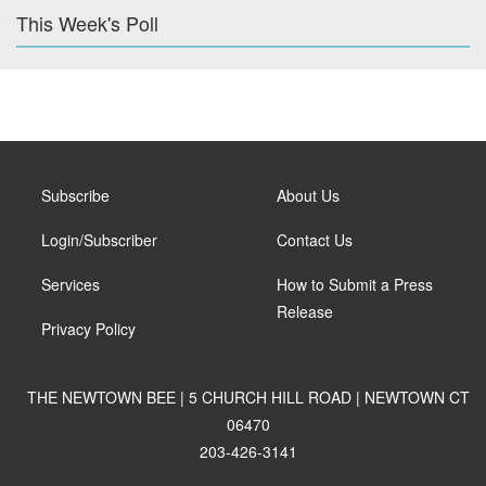
This Week's Poll
Subscribe
About Us
Login/Subscriber
Contact Us
Services
How to Submit a Press
Release
Privacy Policy
THE NEWTOWN BEE | 5 CHURCH HILL ROAD | NEWTOWN CT
06470
203-426-3141