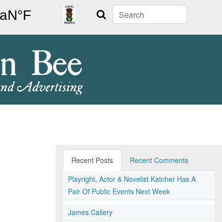
Search
Recent Posts
Recent Comments
Playright, Actor & Novelist Katcher Has A
Pair Of Public Events Next Week
James Callery