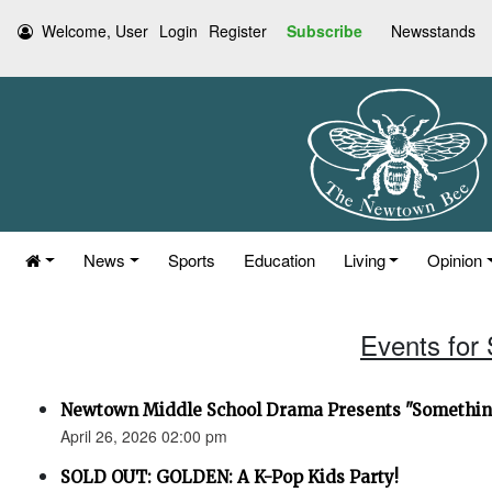
Welcome, User
Login
Register
Subscribe
Newsstands
News
Sports
Education
Living
Opinion
Events for 
Newtown Middle School Drama Presents "Something
April 26, 2026 02:00 pm
SOLD OUT: GOLDEN: A K-Pop Kids Party!