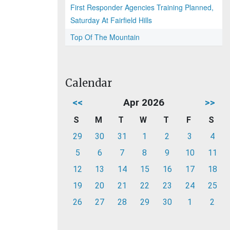
First Responder Agencies Training Planned,
Saturday At Fairfield Hills
Top Of The Mountain
Calendar
<<
Apr 2026
>>
S
M
T
W
T
F
S
29
30
31
1
2
3
4
5
6
7
8
9
10
11
12
13
14
15
16
17
18
19
20
21
22
23
24
25
26
27
28
29
30
1
2