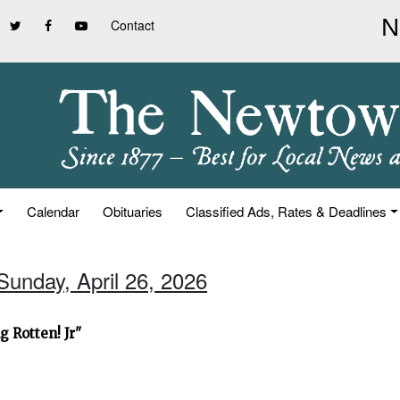
Contact
Calendar
Obituaries
Classified Ads, Rates & Deadlines
Sunday, April 26, 2026
 Rotten! Jr"