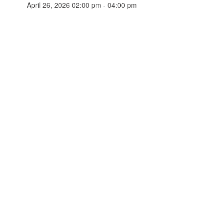
April 26, 2026 02:00 pm - 04:00 pm