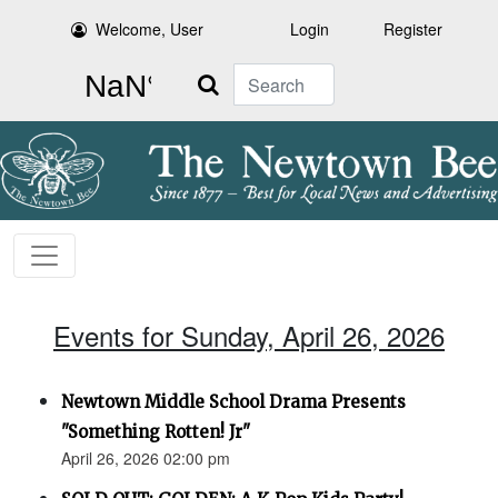
Welcome, User
Login
Register
Search
Events for Sunday, April 26, 2026
Newtown Middle School Drama Presents
"Something Rotten! Jr"
April 26, 2026 02:00 pm