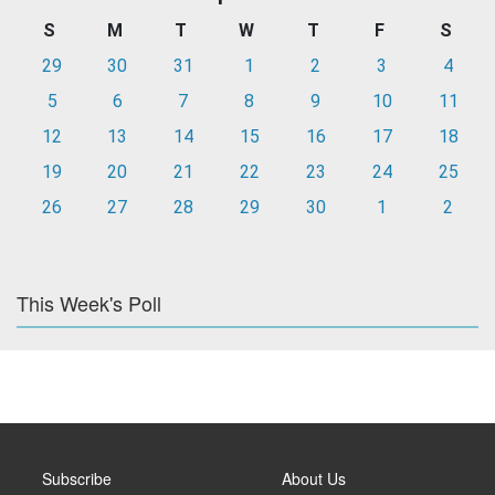
S
M
T
W
T
F
S
29
30
31
1
2
3
4
5
6
7
8
9
10
11
12
13
14
15
16
17
18
19
20
21
22
23
24
25
26
27
28
29
30
1
2
This Week's Poll
Subscribe
About Us