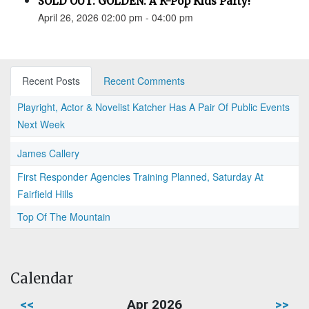
SOLD OUT: GOLDEN: A K-Pop Kids Party!
April 26, 2026 02:00 pm - 04:00 pm
Recent Posts
Recent Comments
Playright, Actor & Novelist Katcher Has A Pair Of Public Events
Next Week
James Callery
First Responder Agencies Training Planned, Saturday At
Fairfield Hills
Top Of The Mountain
Calendar
<<
Apr 2026
>>