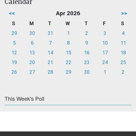
Calendar
<<
Apr 2026
>>
S
M
T
W
T
F
S
29
30
31
1
2
3
4
5
6
7
8
9
10
11
12
13
14
15
16
17
18
19
20
21
22
23
24
25
26
27
28
29
30
1
2
This Week's Poll