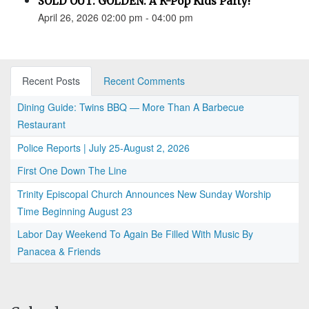
SOLD OUT: GOLDEN: A K-Pop Kids Party!
April 26, 2026 02:00 pm - 04:00 pm
Recent Posts
Recent Comments
Dining Guide: Twins BBQ — More Than A Barbecue
Restaurant
Police Reports | July 25-August 2, 2026
First One Down The Line
Trinity Episcopal Church Announces New Sunday Worship
Time Beginning August 23
Labor Day Weekend To Again Be Filled With Music By
Panacea & Friends