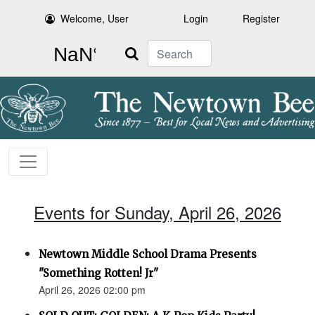
Welcome, User
Login
Register
Search
Events for Sunday, April 26, 2026
Newtown Middle School Drama Presents
"Something Rotten! Jr"
April 26, 2026 02:00 pm