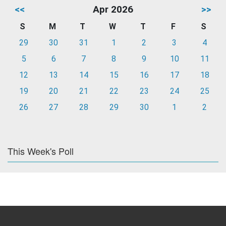
<<
Apr 2026
>>
S
M
T
W
T
F
S
29
30
31
1
2
3
4
5
6
7
8
9
10
11
12
13
14
15
16
17
18
19
20
21
22
23
24
25
26
27
28
29
30
1
2
This Week's Poll