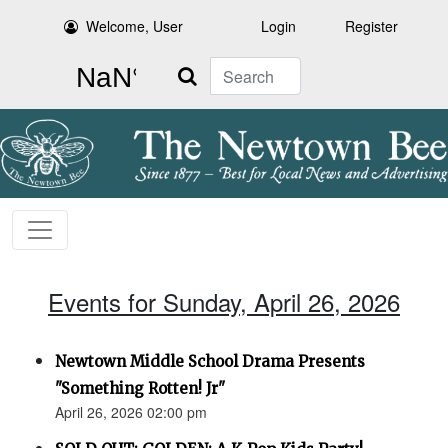
Welcome, User
Login
Register
Search
Events for Sunday, April 26, 2026
Newtown Middle School Drama Presents
"Something Rotten! Jr"
April 26, 2026 02:00 pm