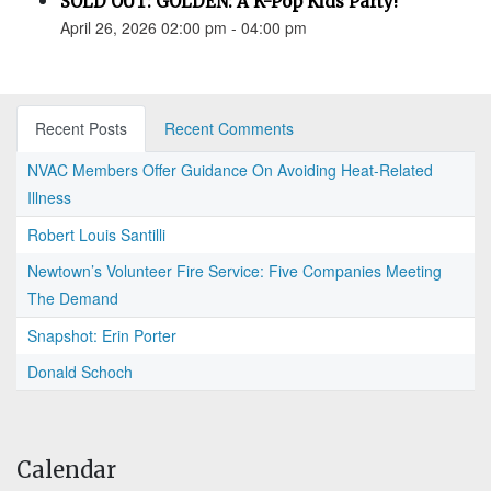
SOLD OUT: GOLDEN: A K-Pop Kids Party!
April 26, 2026 02:00 pm - 04:00 pm
Recent Posts
Recent Comments
NVAC Members Offer Guidance On Avoiding Heat-Related
Illness
Robert Louis Santilli
Newtown’s Volunteer Fire Service: Five Companies Meeting
The Demand
Snapshot: Erin Porter
Donald Schoch
Calendar