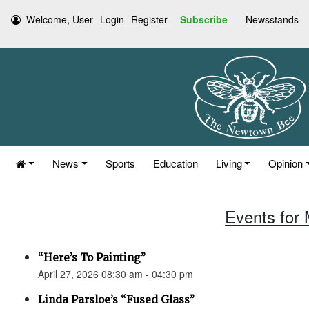
Welcome, User
Login
Register
Subscribe
Newsstands
News
Sports
Education
Living
Opinion
Events for 
“Here’s To Painting”
April 27, 2026 08:30 am - 04:30 pm
Linda Parsloe’s “Fused Glass”