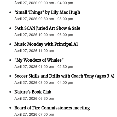
April 27, 2026 09:00 am - 04:00 pm
"Small Things" by Lily Mac Hugh
April 27, 2026 09:30 am - 08:00 pm
54th SCAN Juried Art Show & Sale
April 27, 2026 10:00 am - 06:00 pm
Music Monday with Principal Al
April 27, 2026 11:00 am
“My Wonders of Whales”
April 27, 2026 01:00 pm - 02:30 pm
Soccer Skills and Drills with Coach Tony (ages 3-4)
April 27, 2026 03:00 pm - 04:00 pm
Nature’s Book Club
April 27, 2026 06:30 pm
Board of Fire Commissioners meeting
April 27, 2026 07:00 pm