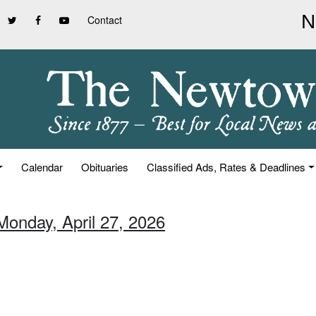
Contact
Calendar
Obituaries
Classified Ads, Rates & Deadlines
Monday, April 27, 2026