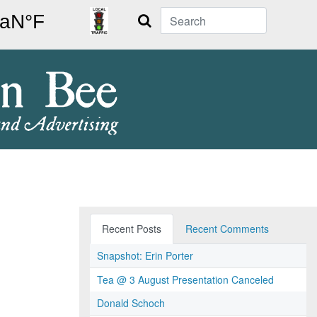
Search
Recent Posts
Recent Comments
Snapshot: Erin Porter
Tea @ 3 August Presentation Canceled
Donald Schoch