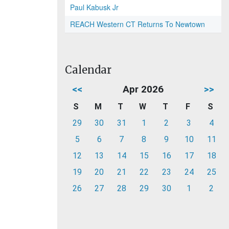
Paul Kabusk Jr
REACH Western CT Returns To Newtown
Calendar
<<
Apr 2026
>>
S
M
T
W
T
F
S
29
30
31
1
2
3
4
5
6
7
8
9
10
11
12
13
14
15
16
17
18
19
20
21
22
23
24
25
26
27
28
29
30
1
2