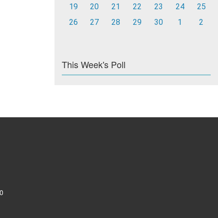
19
20
21
22
23
24
25
26
27
28
29
30
1
2
This Week's Poll
0