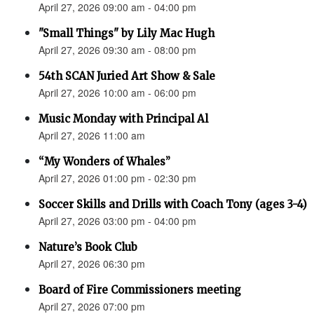
April 27, 2026 09:00 am - 04:00 pm
"Small Things" by Lily Mac Hugh
April 27, 2026 09:30 am - 08:00 pm
54th SCAN Juried Art Show & Sale
April 27, 2026 10:00 am - 06:00 pm
Music Monday with Principal Al
April 27, 2026 11:00 am
“My Wonders of Whales”
April 27, 2026 01:00 pm - 02:30 pm
Soccer Skills and Drills with Coach Tony (ages 3-4)
April 27, 2026 03:00 pm - 04:00 pm
Nature’s Book Club
April 27, 2026 06:30 pm
Board of Fire Commissioners meeting
April 27, 2026 07:00 pm