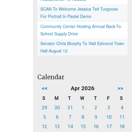
SCAN To Welcome Jessica Teti Turgoose
For Portrait In Pastel Demo
Community Center Hosting Annual Back-To-
School Supply Drive
Senator Chris Murphy To Visit Edmond Town
Hall August 12
Calendar
<<
Apr 2026
>>
S
M
T
W
T
F
S
29
30
31
1
2
3
4
5
6
7
8
9
10
11
12
13
14
15
16
17
18