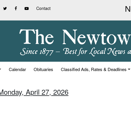
Contact
Calendar
Obituaries
Classified Ads, Rates & Deadlines
Monday, April 27, 2026