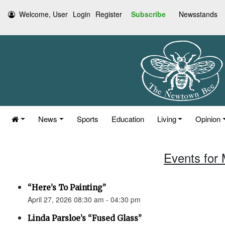
Welcome, User
Login
Register
Subscribe
Newsstands
News
Sports
Education
Living
Opinion
Events for 
“Here’s To Painting”
April 27, 2026 08:30 am - 04:30 pm
Linda Parsloe’s “Fused Glass”