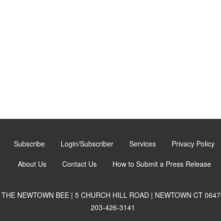
Subscribe
Login/Subscriber
Services
Privacy Policy
About Us
Contact Us
How to Submit a Press Release
THE NEWTOWN BEE | 5 CHURCH HILL ROAD | NEWTOWN CT 0647
203-426-3141