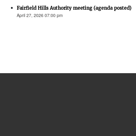
Fairfield Hills Authority meeting (agenda posted)
April 27, 2026 07:00 pm