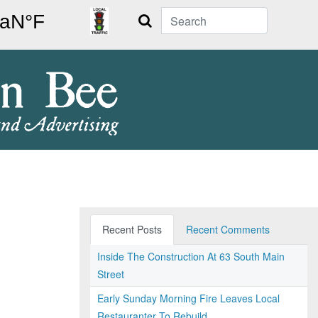
Search
Recent Posts
Recent Comments
Inside The Construction At 63 South Main
Street
Early Sunday Morning Fire Leaves Local
Restauranter To Rebuild