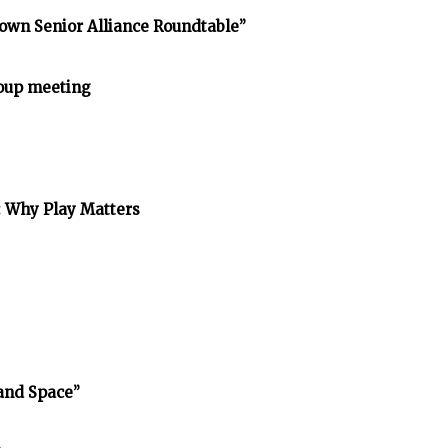
own Senior Alliance Roundtable”
oup meeting
: Why Play Matters
and Space”