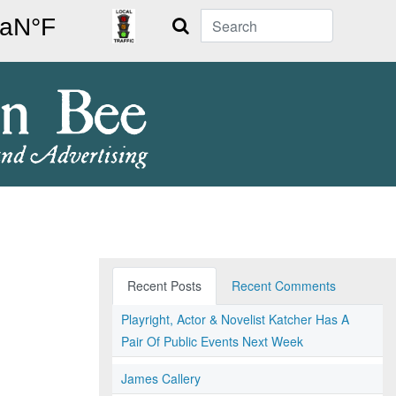
Search
Recent Posts
Recent Comments
Playright, Actor & Novelist Katcher Has A
Pair Of Public Events Next Week
James Callery