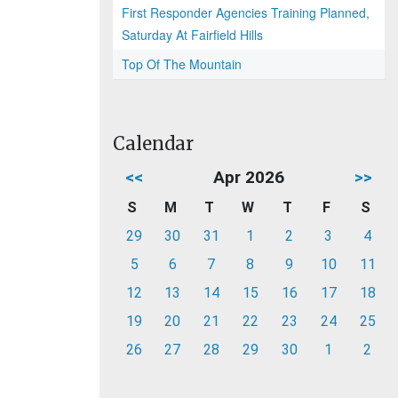
First Responder Agencies Training Planned,
Saturday At Fairfield Hills
Top Of The Mountain
Calendar
<<
Apr 2026
>>
S
M
T
W
T
F
S
29
30
31
1
2
3
4
5
6
7
8
9
10
11
12
13
14
15
16
17
18
19
20
21
22
23
24
25
26
27
28
29
30
1
2