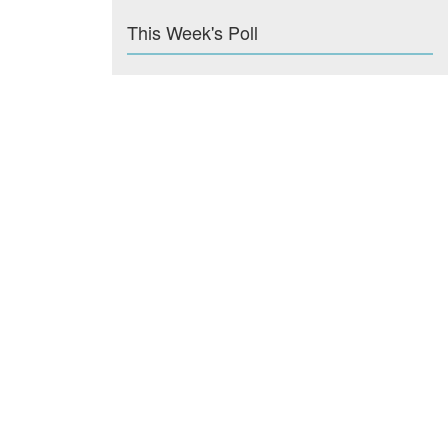
This Week's Poll