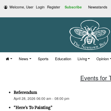
Welcome, User
Login
Register
Subscribe
Newsstands
News
Sports
Education
Living
Opinion
Events for 
Referendum
April 28, 2026 06:00 am - 08:00 pm
“Here’s To Painting”