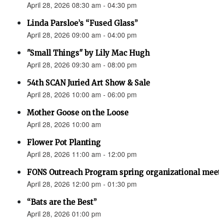
April 28, 2026 08:30 am - 04:30 pm
Linda Parsloe’s “Fused Glass”
April 28, 2026 09:00 am - 04:00 pm
"Small Things" by Lily Mac Hugh
April 28, 2026 09:30 am - 08:00 pm
54th SCAN Juried Art Show & Sale
April 28, 2026 10:00 am - 06:00 pm
Mother Goose on the Loose
April 28, 2026 10:00 am
Flower Pot Planting
April 28, 2026 11:00 am - 12:00 pm
FONS Outreach Program spring organizational mee
April 28, 2026 12:00 pm - 01:30 pm
“Bats are the Best”
April 28, 2026 01:00 pm