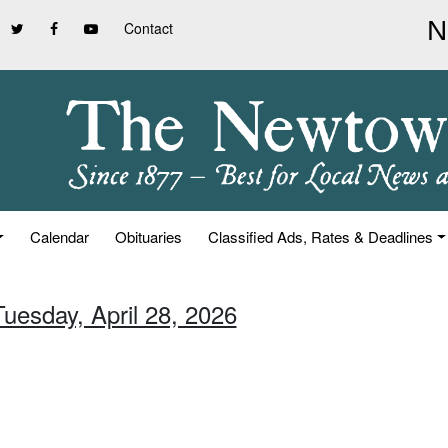
Contact
Calendar
Obituaries
Classified Ads, Rates & Deadlines
Tuesday, April 28, 2026