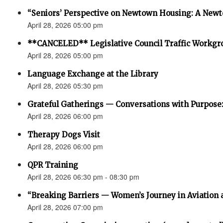
“Seniors’ Perspective on Newtown Housing: A Newt
April 28, 2026 05:00 pm
**CANCELED** Legislative Council Traffic Workgr
April 28, 2026 05:00 pm
Language Exchange at the Library
April 28, 2026 05:30 pm
Grateful Gatherings — Conversations with Purpose
April 28, 2026 06:00 pm
Therapy Dogs Visit
April 28, 2026 06:00 pm
QPR Training
April 28, 2026 06:30 pm - 08:30 pm
“Breaking Barriers — Women’s Journey in Aviation 
April 28, 2026 07:00 pm