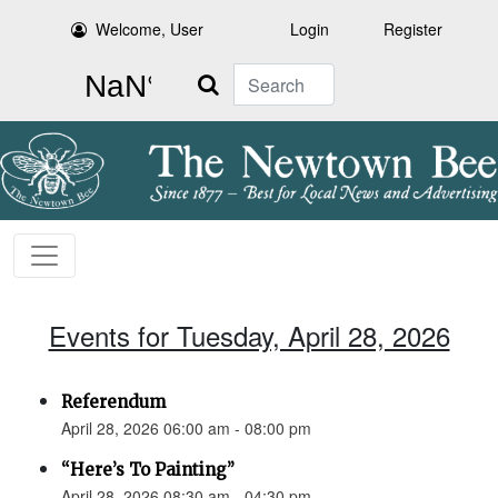
Welcome, User
Login
Register
Search
Events for Tuesday, April 28, 2026
Referendum
April 28, 2026 06:00 am - 08:00 pm
“Here’s To Painting”
April 28, 2026 08:30 am - 04:30 pm