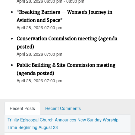
April 28, 2026 06:30 pm - 08:30 pm
“Breaking Barriers — Women’s Journey in
Aviation and Space”
April 28, 2026 07:00 pm
Conservation Commission meeting (agenda
posted)
April 28, 2026 07:00 pm
Public Building & Site Commission meeting
(agenda posted)
April 28, 2026 07:00 pm
Recent Posts
Recent Comments
Trinity Episcopal Church Announces New Sunday Worship
Time Beginning August 23