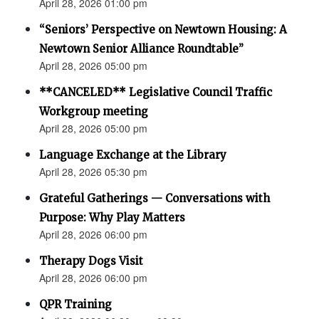
April 28, 2026 01:00 pm
“Seniors’ Perspective on Newtown Housing: A
Newtown Senior Alliance Roundtable”
April 28, 2026 05:00 pm
**CANCELED** Legislative Council Traffic
Workgroup meeting
April 28, 2026 05:00 pm
Language Exchange at the Library
April 28, 2026 05:30 pm
Grateful Gatherings — Conversations with
Purpose: Why Play Matters
April 28, 2026 06:00 pm
Therapy Dogs Visit
April 28, 2026 06:00 pm
QPR Training