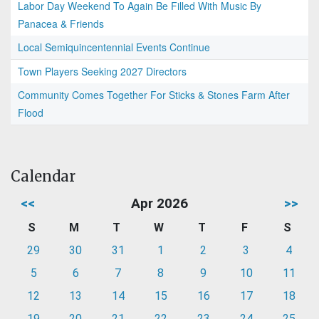
Labor Day Weekend To Again Be Filled With Music By
Panacea & Friends
Local Semiquincentennial Events Continue
Town Players Seeking 2027 Directors
Community Comes Together For Sticks & Stones Farm After
Flood
Calendar
<<
Apr 2026
>>
S
M
T
W
T
F
S
29
30
31
1
2
3
4
5
6
7
8
9
10
11
12
13
14
15
16
17
18
19
20
21
22
23
24
25