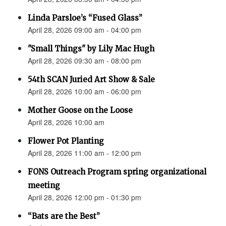
Linda Parsloe’s “Fused Glass”
April 28, 2026 09:00 am - 04:00 pm
"Small Things" by Lily Mac Hugh
April 28, 2026 09:30 am - 08:00 pm
54th SCAN Juried Art Show & Sale
April 28, 2026 10:00 am - 06:00 pm
Mother Goose on the Loose
April 28, 2026 10:00 am
Flower Pot Planting
April 28, 2026 11:00 am - 12:00 pm
FONS Outreach Program spring organizational
meeting
April 28, 2026 12:00 pm - 01:30 pm
“Bats are the Best”