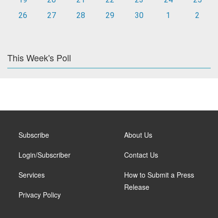
26
27
28
29
30
1
2
This Week's Poll
Subscribe
About Us
Login/Subscriber
Contact Us
Services
How to Submit a Press
Release
Privacy Policy