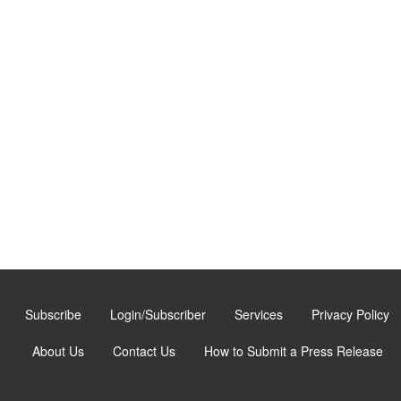
Subscribe
Login/Subscriber
Services
Privacy Policy
About Us
Contact Us
How to Submit a Press Release