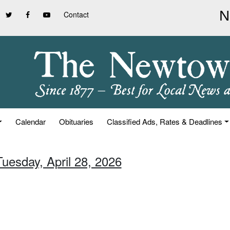
Contact
Calendar
Obituaries
Classified Ads, Rates & Deadlines
Tuesday, April 28, 2026