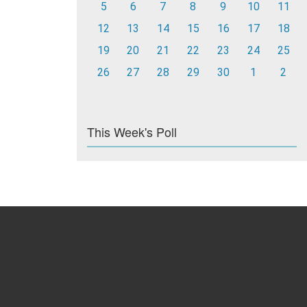
5
6
7
8
9
10
11
12
13
14
15
16
17
18
19
20
21
22
23
24
25
26
27
28
29
30
1
2
This Week's Poll