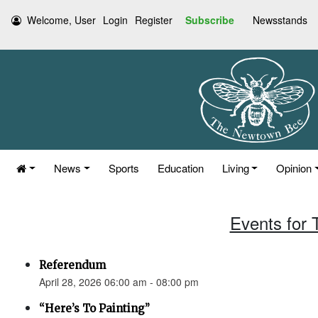
Welcome, User
Login
Register
Subscribe
Newsstands
News
Sports
Education
Living
Opinion
Events for 
Referendum
April 28, 2026 06:00 am - 08:00 pm
“Here’s To Painting”