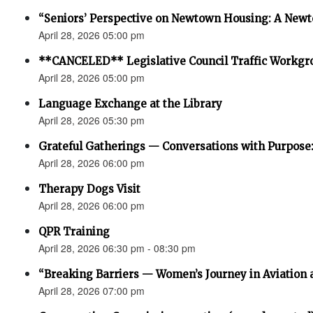
“Seniors’ Perspective on Newtown Housing: A Newt
April 28, 2026 05:00 pm
**CANCELED** Legislative Council Traffic Workgr
April 28, 2026 05:00 pm
Language Exchange at the Library
April 28, 2026 05:30 pm
Grateful Gatherings — Conversations with Purpose
April 28, 2026 06:00 pm
Therapy Dogs Visit
April 28, 2026 06:00 pm
QPR Training
April 28, 2026 06:30 pm - 08:30 pm
“Breaking Barriers — Women’s Journey in Aviation 
April 28, 2026 07:00 pm