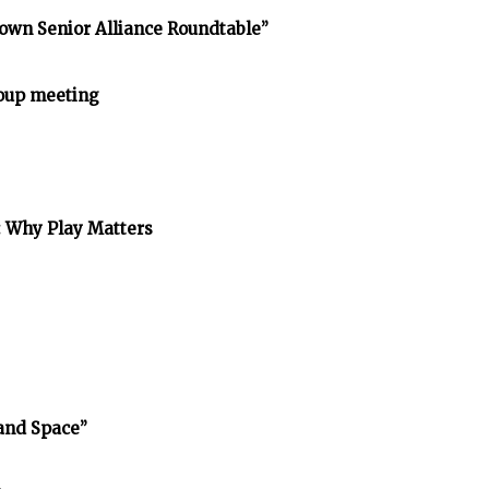
own Senior Alliance Roundtable”
oup meeting
: Why Play Matters
and Space”