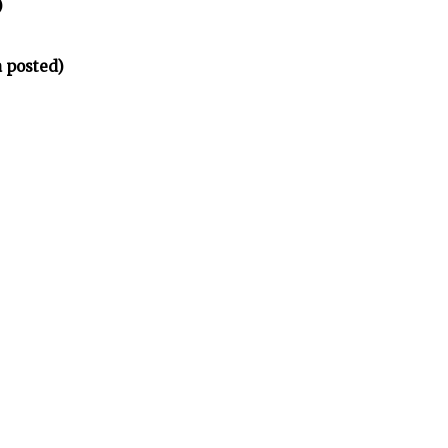
)
 posted)