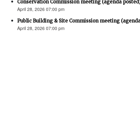
Conservation Commission meeting (agenda posted
April 28, 2026 07:00 pm
Public Building & Site Commission meeting (agenda
April 28, 2026 07:00 pm