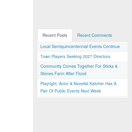
Recent Posts
Recent Comments
Local Semiquincentennial Events Continue
Town Players Seeking 2027 Directors
Community Comes Together For Sticks &
Stones Farm After Flood
Playright, Actor & Novelist Katcher Has A
Pair Of Public Events Next Week