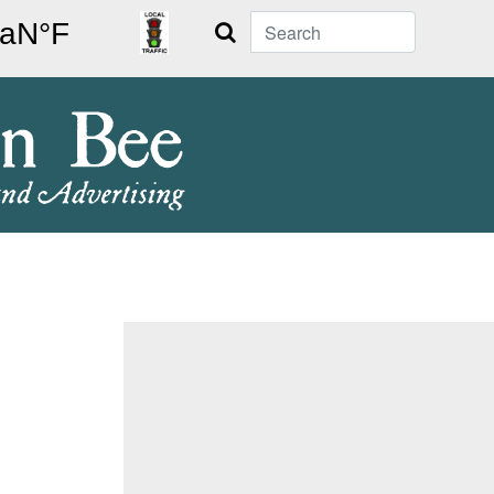
Search