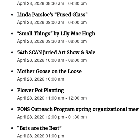
April 28, 2026 08:30 am - 04:30 pm
Linda Parsloe’s “Fused Glass”
April 28, 2026 09:00 am - 04:00 pm
"Small Things" by Lily Mac Hugh
April 28, 2026 09:30 am - 08:00 pm
54th SCAN Juried Art Show & Sale
April 28, 2026 10:00 am - 06:00 pm
Mother Goose on the Loose
April 28, 2026 10:00 am
Flower Pot Planting
April 28, 2026 11:00 am - 12:00 pm
FONS Outreach Program spring organizational mee
April 28, 2026 12:00 pm - 01:30 pm
“Bats are the Best”
April 28, 2026 01:00 pm