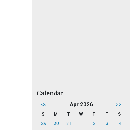
Calendar
<<
Apr 2026
>>
S
M
T
W
T
F
S
29
30
31
1
2
3
4