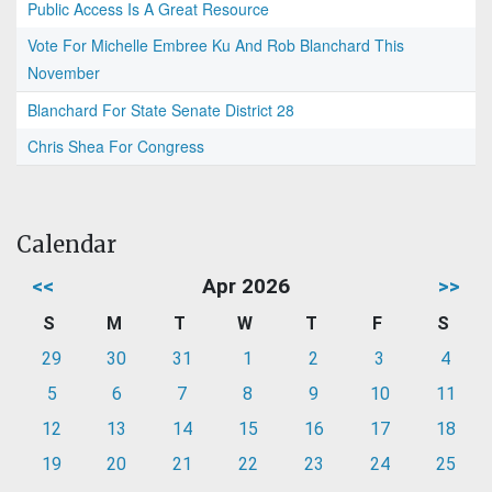
Public Access Is A Great Resource
Vote For Michelle Embree Ku And Rob Blanchard This
November
Blanchard For State Senate District 28
Chris Shea For Congress
Calendar
<<
Apr 2026
>>
S
M
T
W
T
F
S
29
30
31
1
2
3
4
5
6
7
8
9
10
11
12
13
14
15
16
17
18
19
20
21
22
23
24
25