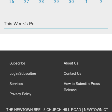
26
27
28
29
30
1
2
This Week's Poll
Subscribe
About Us
Login/Subscriber
Contact Us
Services
How to Submit a Press
Release
Privacy Policy
THE NEWTOWN BEE | 5 CHURCH HILL ROAD | NEWTOWN CT