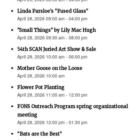
Linda Parsloe’s “Fused Glass”
April 28, 2026 09:00 am - 04:00 pm
"Small Things" by Lily Mac Hugh
April 28, 2026 09:30 am - 08:00 pm
54th SCAN Juried Art Show & Sale
April 28, 2026 10:00 am - 06:00 pm
Mother Goose on the Loose
April 28, 2026 10:00 am
Flower Pot Planting
April 28, 2026 11:00 am - 12:00 pm
FONS Outreach Program spring organizational
meeting
April 28, 2026 12:00 pm - 01:30 pm
“Bats are the Best”