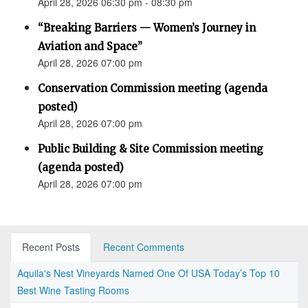
April 28, 2026 06:30 pm - 08:30 pm
“Breaking Barriers — Women’s Journey in
Aviation and Space”
April 28, 2026 07:00 pm
Conservation Commission meeting (agenda
posted)
April 28, 2026 07:00 pm
Public Building & Site Commission meeting
(agenda posted)
April 28, 2026 07:00 pm
Recent Posts
Recent Comments
Aquila's Nest Vineyards Named One Of USA Today’s Top 10
Best Wine Tasting Rooms