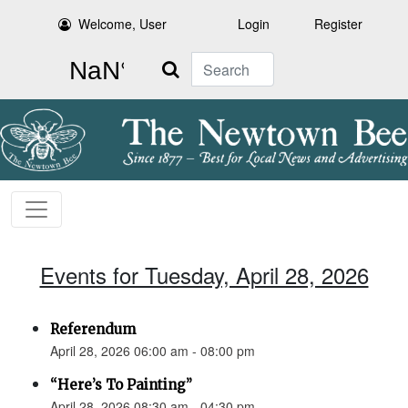
Welcome, User
Login
Register
Search
Events for Tuesday, April 28, 2026
Referendum
April 28, 2026 06:00 am - 08:00 pm
“Here’s To Painting”
April 28, 2026 08:30 am - 04:30 pm