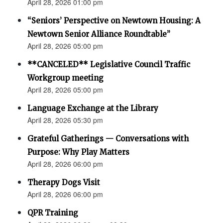
April 28, 2026 01:00 pm
“Seniors’ Perspective on Newtown Housing: A
Newtown Senior Alliance Roundtable”
April 28, 2026 05:00 pm
**CANCELED** Legislative Council Traffic
Workgroup meeting
April 28, 2026 05:00 pm
Language Exchange at the Library
April 28, 2026 05:30 pm
Grateful Gatherings — Conversations with
Purpose: Why Play Matters
April 28, 2026 06:00 pm
Therapy Dogs Visit
April 28, 2026 06:00 pm
QPR Training