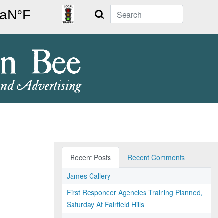
Search
Recent Posts
Recent Comments
James Callery
First Responder Agencies Training Planned,
Saturday At Fairfield Hills