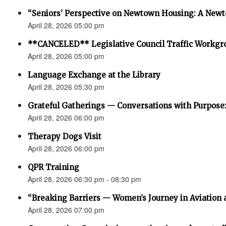
“Seniors’ Perspective on Newtown Housing: A Newt
April 28, 2026 05:00 pm
**CANCELED** Legislative Council Traffic Workgr
April 28, 2026 05:00 pm
Language Exchange at the Library
April 28, 2026 05:30 pm
Grateful Gatherings — Conversations with Purpose
April 28, 2026 06:00 pm
Therapy Dogs Visit
April 28, 2026 06:00 pm
QPR Training
April 28, 2026 06:30 pm - 08:30 pm
“Breaking Barriers — Women’s Journey in Aviation 
April 28, 2026 07:00 pm