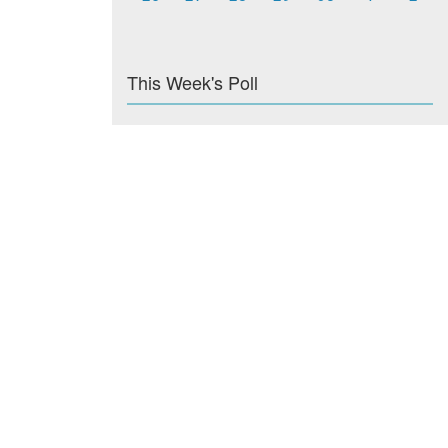
This Week's Poll