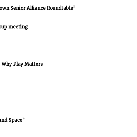
own Senior Alliance Roundtable”
oup meeting
: Why Play Matters
and Space”