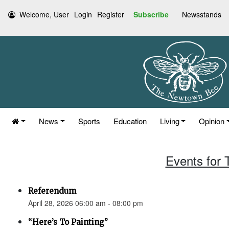
Welcome, User
Login
Register
Subscribe
Newsstands
News
Sports
Education
Living
Opinion
Events for 
Referendum
April 28, 2026 06:00 am - 08:00 pm
“Here’s To Painting”