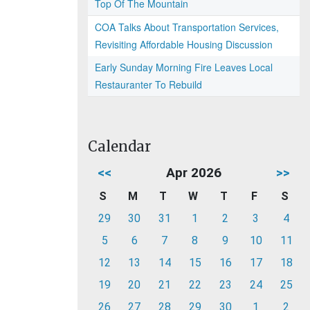
Top Of The Mountain
COA Talks About Transportation Services,
Revisiting Affordable Housing Discussion
Early Sunday Morning Fire Leaves Local
Restauranter To Rebuild
Calendar
<<
Apr 2026
>>
S
M
T
W
T
F
S
29
30
31
1
2
3
4
5
6
7
8
9
10
11
12
13
14
15
16
17
18
19
20
21
22
23
24
25
26
27
28
29
30
1
2