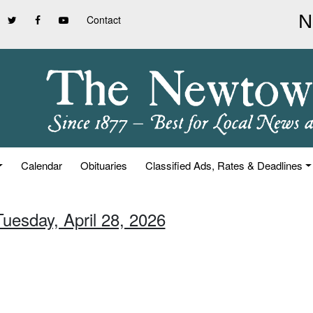
Contact
Calendar
Obituaries
Classified Ads, Rates & Deadlines
Tuesday, April 28, 2026