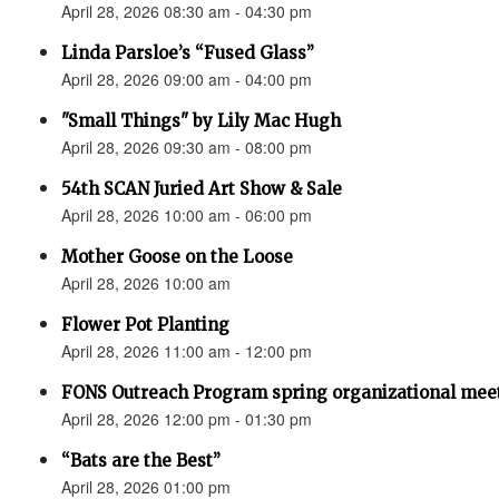
April 28, 2026 08:30 am - 04:30 pm
Linda Parsloe’s “Fused Glass”
April 28, 2026 09:00 am - 04:00 pm
"Small Things" by Lily Mac Hugh
April 28, 2026 09:30 am - 08:00 pm
54th SCAN Juried Art Show & Sale
April 28, 2026 10:00 am - 06:00 pm
Mother Goose on the Loose
April 28, 2026 10:00 am
Flower Pot Planting
April 28, 2026 11:00 am - 12:00 pm
FONS Outreach Program spring organizational mee
April 28, 2026 12:00 pm - 01:30 pm
“Bats are the Best”
April 28, 2026 01:00 pm