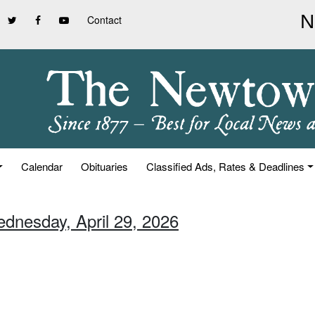
Contact
Calendar
Obituaries
Classified Ads, Rates & Deadlines
ednesday, April 29, 2026