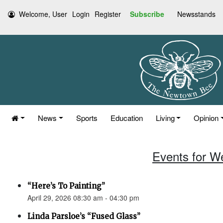
Welcome, User
Login
Register
Subscribe
Newsstands
News
Sports
Education
Living
Opinion
Events for W
“Here’s To Painting”
April 29, 2026 08:30 am - 04:30 pm
Linda Parsloe’s “Fused Glass”