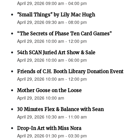
April 29, 2026 09:00 am - 04:00 pm
"Small Things" by Lily Mac Hugh
April 29, 2026 09:30 am - 08:00 pm
“The Secrets of Phase Ten Card Games”
April 29, 2026 10:00 am - 12:00 pm
54th SCAN Juried Art Show & Sale
April 29, 2026 10:00 am - 06:00 pm
Friends of C.H. Booth Library Donation Event
April 29, 2026 10:00 am - 12:00 pm
Mother Goose on the Loose
April 29, 2026 10:00 am
30 Minutes Flex & Balance with Sean
April 29, 2026 10:30 am - 11:00 am
Drop-In Art with Miss Nora
April 29, 2026 01:30 pm - 03:30 pm