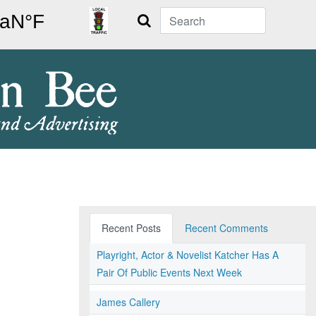
Search
Recent Posts
Recent Comments
Playright, Actor & Novelist Katcher Has A
Pair Of Public Events Next Week
James Callery