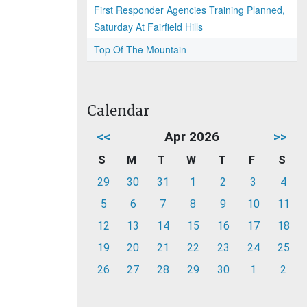
First Responder Agencies Training Planned,
Saturday At Fairfield Hills
Top Of The Mountain
Calendar
<<
Apr 2026
>>
S
M
T
W
T
F
S
29
30
31
1
2
3
4
5
6
7
8
9
10
11
12
13
14
15
16
17
18
19
20
21
22
23
24
25
26
27
28
29
30
1
2