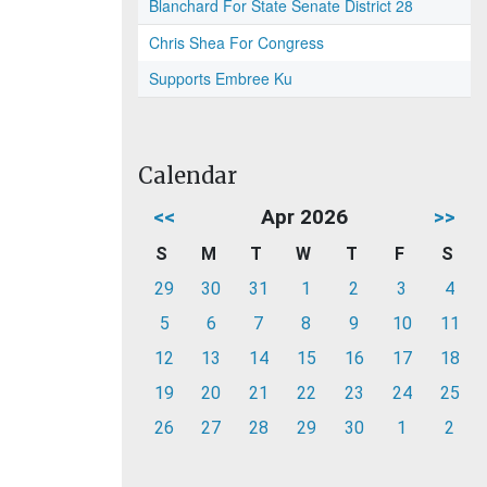
Blanchard For State Senate District 28
Chris Shea For Congress
Supports Embree Ku
Calendar
<<
Apr 2026
>>
S
M
T
W
T
F
S
29
30
31
1
2
3
4
5
6
7
8
9
10
11
12
13
14
15
16
17
18
19
20
21
22
23
24
25
26
27
28
29
30
1
2