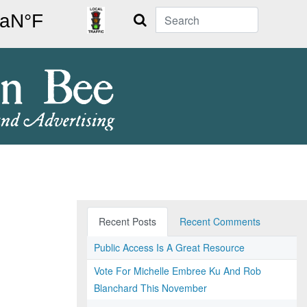
Search
Recent Posts
Recent Comments
Public Access Is A Great Resource
Vote For Michelle Embree Ku And Rob
Blanchard This November