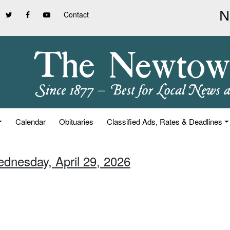
Contact
Calendar
Obituaries
Classified Ads, Rates & Deadlines
ednesday, April 29, 2026