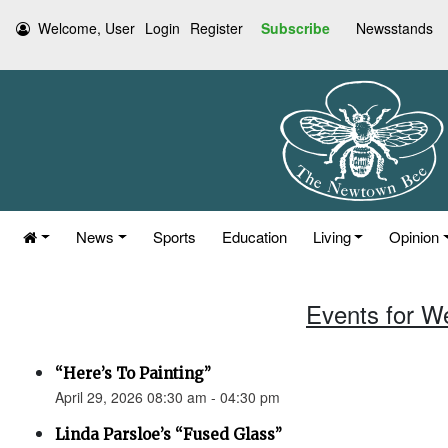
Welcome, User
Login
Register
Subscribe
Newsstands
News
Sports
Education
Living
Opinion
Events for W
“Here’s To Painting”
April 29, 2026 08:30 am - 04:30 pm
Linda Parsloe’s “Fused Glass”