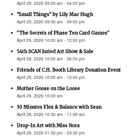
April 29, 2026 09:00 am - 04:00 pm
"Small Things" by Lily Mac Hugh
April 29, 2026 09:30 am - 08:00 pm
“The Secrets of Phase Ten Card Games”
April 29, 2026 10:00 am - 12:00 pm
54th SCAN Juried Art Show & Sale
April 29, 2026 10:00 am - 06:00 pm
Friends of C.H. Booth Library Donation Event
April 29, 2026 10:00 am - 12:00 pm
Mother Goose on the Loose
April 29, 2026 10:00 am
30 Minutes Flex & Balance with Sean
April 29, 2026 10:30 am - 11:00 am
Drop-In Art with Miss Nora
April 29, 2026 01:30 pm - 03:30 pm