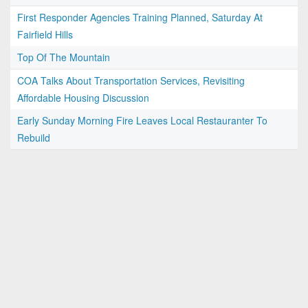
First Responder Agencies Training Planned, Saturday At
Fairfield Hills
Top Of The Mountain
COA Talks About Transportation Services, Revisiting
Affordable Housing Discussion
Early Sunday Morning Fire Leaves Local Restauranter To
Rebuild