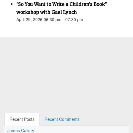
"So You Want to Write a Children's Book"
workshop with Gael Lynch
April 29, 2026 06:30 pm - 07:30 pm
Recent Posts
Recent Comments
James Callery