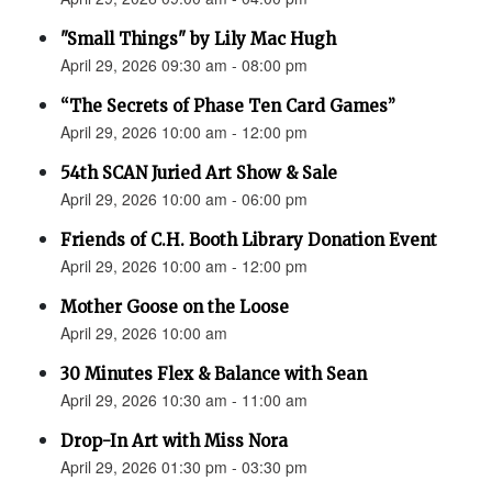
"Small Things" by Lily Mac Hugh
April 29, 2026 09:30 am - 08:00 pm
“The Secrets of Phase Ten Card Games”
April 29, 2026 10:00 am - 12:00 pm
54th SCAN Juried Art Show & Sale
April 29, 2026 10:00 am - 06:00 pm
Friends of C.H. Booth Library Donation Event
April 29, 2026 10:00 am - 12:00 pm
Mother Goose on the Loose
April 29, 2026 10:00 am
30 Minutes Flex & Balance with Sean
April 29, 2026 10:30 am - 11:00 am
Drop-In Art with Miss Nora
April 29, 2026 01:30 pm - 03:30 pm