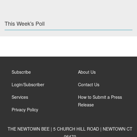
This Week's Poll
Subscribe
About Us
Login/Subscriber
Contact Us
Services
How to Submit a Press
Release
Privacy Policy
THE NEWTOWN BEE | 5 CHURCH HILL ROAD | NEWTOWN CT
06470