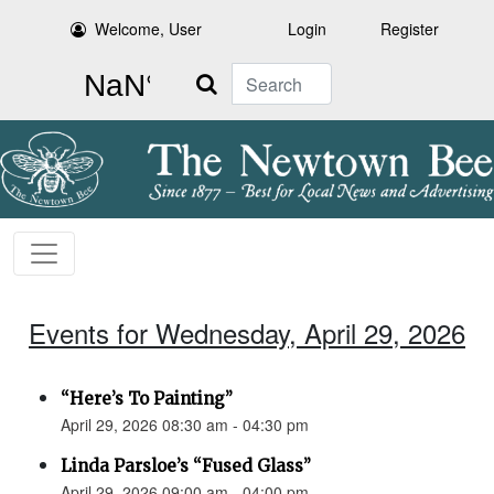
Welcome, User
Login
Register
Search
Events for Wednesday, April 29, 2026
“Here’s To Painting”
April 29, 2026 08:30 am - 04:30 pm
Linda Parsloe’s “Fused Glass”
April 29, 2026 09:00 am - 04:00 pm