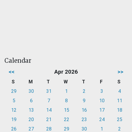
Calendar
<<
Apr 2026
>>
S
M
T
W
T
F
S
29
30
31
1
2
3
4
5
6
7
8
9
10
11
12
13
14
15
16
17
18
19
20
21
22
23
24
25
26
27
28
29
30
1
2