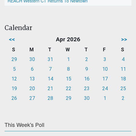
REACH Western CT Returns To Newtown
Calendar
<<
Apr 2026
>>
S
M
T
W
T
F
S
29
30
31
1
2
3
4
5
6
7
8
9
10
11
12
13
14
15
16
17
18
19
20
21
22
23
24
25
26
27
28
29
30
1
2
This Week's Poll