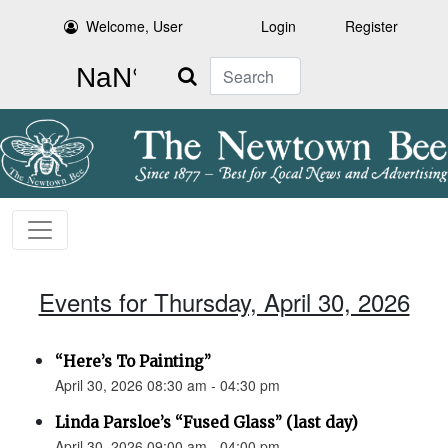
Welcome, User
Login
Register
Search
Events for Thursday, April 30, 2026
“Here’s To Painting”
April 30, 2026 08:30 am - 04:30 pm
Linda Parsloe’s “Fused Glass” (last day)
April 30, 2026 09:00 am - 04:00 pm