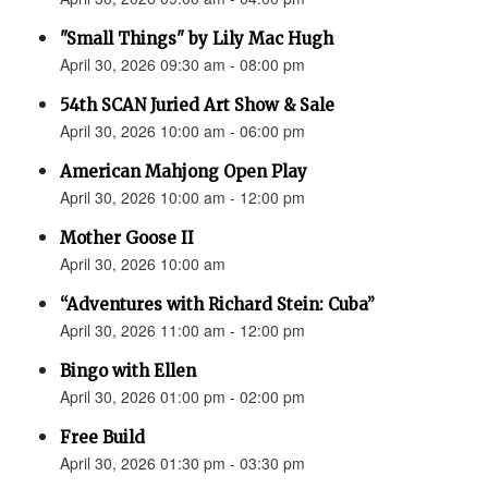
"Small Things" by Lily Mac Hugh
April 30, 2026 09:30 am - 08:00 pm
54th SCAN Juried Art Show & Sale
April 30, 2026 10:00 am - 06:00 pm
American Mahjong Open Play
April 30, 2026 10:00 am - 12:00 pm
Mother Goose II
April 30, 2026 10:00 am
“Adventures with Richard Stein: Cuba”
April 30, 2026 11:00 am - 12:00 pm
Bingo with Ellen
April 30, 2026 01:00 pm - 02:00 pm
Free Build
April 30, 2026 01:30 pm - 03:30 pm