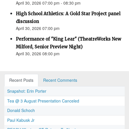
April 30, 2026 07:00 pm - 08:30 pm
High School Athletics: A Gold Star Project panel
discussion
April 30, 2026 07:00 pm
Performance of "King Lear" (TheatreWorks New
Milford, Senior Preview Night)
April 30, 2026 08:00 pm
Recent Posts
Recent Comments
Snapshot: Erin Porter
Tea @ 3 August Presentation Canceled
Donald Schoch
Paul Kabusk Jr