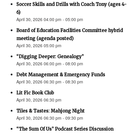
Soccer Skills and Drills with Coach Tony (ages 4-
6)
April 30, 2026 04:00 pm - 05:00 pm
Board of Education Facilities Committee hybrid
meeting (agenda posted)
April 30, 2026 05:00 pm
“Digging Deeper: Genealogy”
April 30, 2026 06:00 pm - 08:00 pm
Debt Management & Emergency Funds
April 30, 2026 06:30 pm - 08:30 pm
Lit Fic Book Club
April 30, 2026 06:30 pm
Tiles & Tastes: Mahjong Night
April 30, 2026 06:30 pm - 09:30 pm
“The Sum Of Us” Podcast Series Discussion