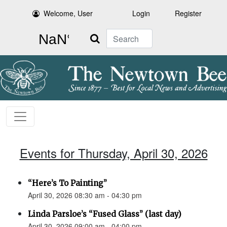
Welcome, User
Login
Register
Search
Events for Thursday, April 30, 2026
“Here’s To Painting”
April 30, 2026 08:30 am - 04:30 pm
Linda Parsloe’s “Fused Glass” (last day)
April 30, 2026 09:00 am - 04:00 pm