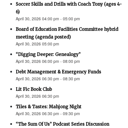
Soccer Skills and Drills with Coach Tony (ages 4-
6)
April 30, 2026 04:00 pm - 05:00 pm
Board of Education Facilities Committee hybrid
meeting (agenda posted)
April 30, 2026 05:00 pm
“Digging Deeper: Genealogy”
April 30, 2026 06:00 pm - 08:00 pm
Debt Management & Emergency Funds
April 30, 2026 06:30 pm - 08:30 pm
Lit Fic Book Club
April 30, 2026 06:30 pm
Tiles & Tastes: Mahjong Night
April 30, 2026 06:30 pm - 09:30 pm
“The Sum Of Us” Podcast Series Discussion