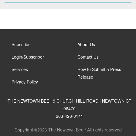
Subscribe
About Us
Login/Subscriber
Contact Us
Services
How to Submit a Press
Release
Privacy Policy
THE NEWTOWN BEE | 5 CHURCH HILL ROAD | NEWTOWN CT
06470
203-426-3141
Copyright ©2026 The Newtown Bee / All rights reserved