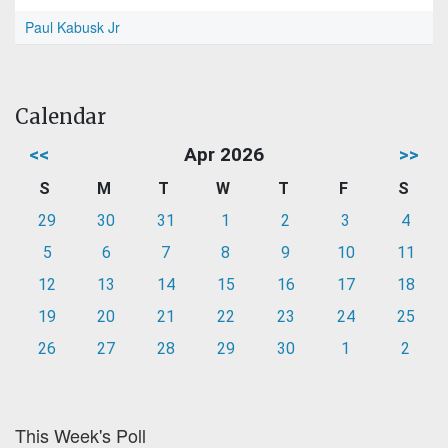
Paul Kabusk Jr
Calendar
<<
Apr 2026
>>
S
M
T
W
T
F
S
29
30
31
1
2
3
4
5
6
7
8
9
10
11
12
13
14
15
16
17
18
19
20
21
22
23
24
25
26
27
28
29
30
1
2
This Week's Poll