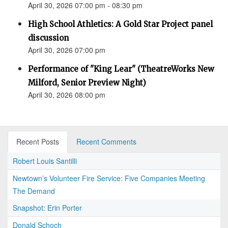
April 30, 2026 07:00 pm - 08:30 pm
High School Athletics: A Gold Star Project panel
discussion
April 30, 2026 07:00 pm
Performance of "King Lear" (TheatreWorks New
Milford, Senior Preview Night)
April 30, 2026 08:00 pm
Recent Posts
Recent Comments
Robert Louis Santilli
Newtown’s Volunteer Fire Service: Five Companies Meeting
The Demand
Snapshot: Erin Porter
Donald Schoch