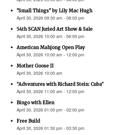
"Small Things" by Lily Mac Hugh
April 30, 2026 09:30 am - 08:00 pm
54th SCAN Juried Art Show & Sale
April 30, 2026 10:00 am - 06:00 pm
American Mahjong Open Play
April 30, 2026 10:00 am - 12:00 pm
Mother Goose II
April 30, 2026 10:00 am
“Adventures with Richard Stein: Cuba”
April 30, 2026 11:00 am - 12:00 pm
Bingo with Ellen
April 30, 2026 01:00 pm - 02:00 pm
Free Build
April 30, 2026 01:30 pm - 03:30 pm