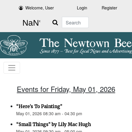
Welcome, User
Login
Register
Search
Events for Friday, May 01, 2026
“Here’s To Painting”
May 01, 2026 08:30 am - 04:30 pm
“Small Things” by Lily Mac Hugh
May 01, 2026 09:30 am - 05:00 pm