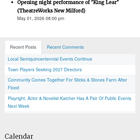
Opening night performance of "King Lear"
(TheatreWorks New Milford)
May 01, 2026 08:00 pm
Recent Posts
Recent Comments
Local Semiquincentennial Events Continue
Town Players Seeking 2027 Directors
Community Comes Together For Sticks & Stones Farm After
Flood
Playright, Actor & Novelist Katcher Has A Pair Of Public Events
Next Week
Calendar