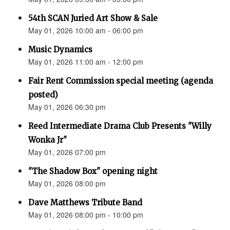
54th SCAN Juried Art Show & Sale
May 01, 2026 10:00 am - 06:00 pm
Music Dynamics
May 01, 2026 11:00 am - 12:00 pm
Fair Rent Commission special meeting (agenda
posted)
May 01, 2026 06:30 pm
Reed Intermediate Drama Club Presents "Willy
Wonka Jr"
May 01, 2026 07:00 pm
"The Shadow Box" opening night
May 01, 2026 08:00 pm
Dave Matthews Tribute Band
May 01, 2026 08:00 pm - 10:00 pm