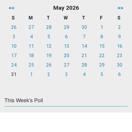
<<
May 2026
>>
S
M
T
W
T
F
S
26
27
28
29
30
1
2
3
4
5
6
7
8
9
10
11
12
13
14
15
16
17
18
19
20
21
22
23
24
25
26
27
28
29
30
31
1
2
3
4
5
6
This Week's Poll