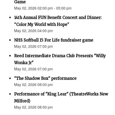
Game
May 02, 2026 02:00 pm - 05:00 pm
14th Annual FUN Benefit Concert and Dinner:
“Color My World with Hope”
May 02, 2026 04:00 pm
NHS Softball 15 For Life fundraiser game
May 02, 2026 07:00 pm
Reed Intermediate Drama Club Presents "Willy
Wonka Jr"
May 02, 2026 07:00 pm
"The Shadow Box" performance
May 02, 2026 08:00 pm
Performance of "King Lear" (TheatreWorks New
Milford)
May 02, 2026 08:00 pm