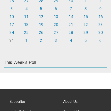
26
27
28
29
30
1
2
3
4
5
6
7
8
9
10
11
12
13
14
15
16
17
18
19
20
21
22
23
24
25
26
27
28
29
30
31
1
2
3
4
5
6
This Week's Poll
Subscribe
About Us