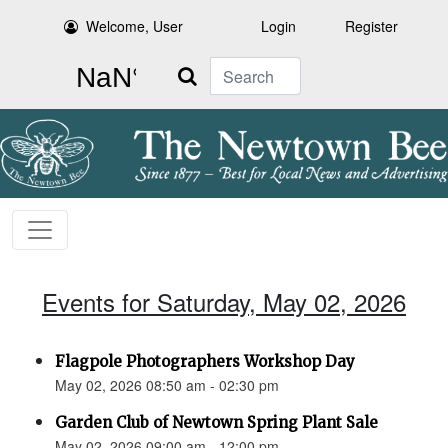
Welcome, User
Login
Register
Search
Events for Saturday, May 02, 2026
Flagpole Photographers Workshop Day
May 02, 2026 08:50 am - 02:30 pm
Garden Club of Newtown Spring Plant Sale
May 02, 2026 09:00 am - 12:00 pm