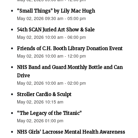
“Small Things” by Lily Mac Hugh
May 02, 2026 09:30 am - 05:00 pm
54th SCAN Juried Art Show & Sale
May 02, 2026 10:00 am - 06:00 pm
Friends of C.H. Booth Library Donation Event
May 02, 2026 10:00 am - 12:00 pm
NHS Band and Guard Monthly Bottle and Can
Drive
May 02, 2026 10:00 am - 02:00 pm
Stroller Cardio & Sculpt
May 02, 2026 10:15 am
“The Legacy of the Titanic”
May 02, 2026 01:00 pm
NHS Girls’ Lacrosse Mental Health Awareness