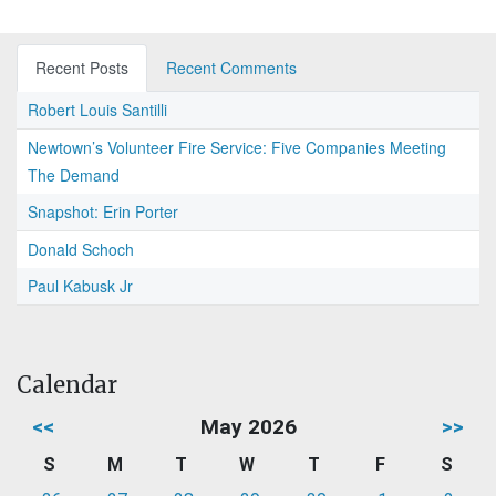
Recent Posts
Recent Comments
Robert Louis Santilli
Newtown’s Volunteer Fire Service: Five Companies Meeting
The Demand
Snapshot: Erin Porter
Donald Schoch
Paul Kabusk Jr
Calendar
<<
May 2026
>>
S
M
T
W
T
F
S