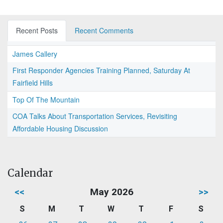
Recent Posts
Recent Comments
James Callery
First Responder Agencies Training Planned, Saturday At
Fairfield Hills
Top Of The Mountain
COA Talks About Transportation Services, Revisiting
Affordable Housing Discussion
Calendar
<<
May 2026
>>
S
M
T
W
T
F
S