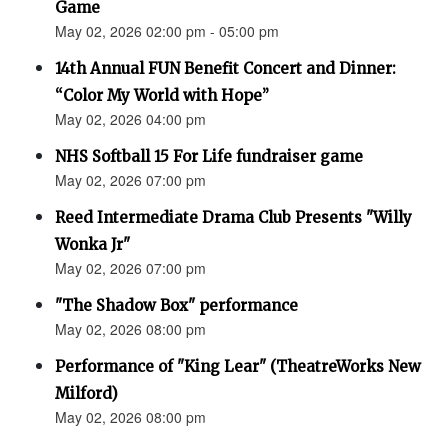
Game
May 02, 2026 02:00 pm - 05:00 pm
14th Annual FUN Benefit Concert and Dinner:
“Color My World with Hope”
May 02, 2026 04:00 pm
NHS Softball 15 For Life fundraiser game
May 02, 2026 07:00 pm
Reed Intermediate Drama Club Presents "Willy
Wonka Jr"
May 02, 2026 07:00 pm
"The Shadow Box" performance
May 02, 2026 08:00 pm
Performance of "King Lear" (TheatreWorks New
Milford)
May 02, 2026 08:00 pm