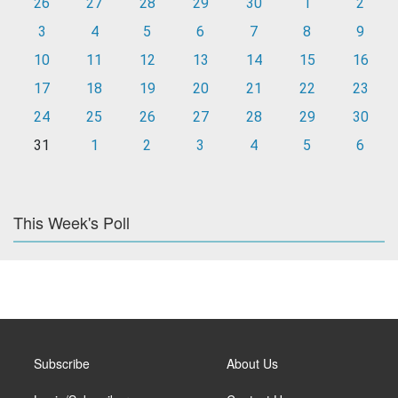
26
27
28
29
30
1
2
3
4
5
6
7
8
9
10
11
12
13
14
15
16
17
18
19
20
21
22
23
24
25
26
27
28
29
30
31
1
2
3
4
5
6
This Week's Poll
Subscribe
About Us