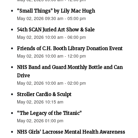
“Small Things” by Lily Mac Hugh
May 02, 2026 09:30 am - 05:00 pm
54th SCAN Juried Art Show & Sale
May 02, 2026 10:00 am - 06:00 pm
Friends of C.H. Booth Library Donation Event
May 02, 2026 10:00 am - 12:00 pm
NHS Band and Guard Monthly Bottle and Can
Drive
May 02, 2026 10:00 am - 02:00 pm
Stroller Cardio & Sculpt
May 02, 2026 10:15 am
“The Legacy of the Titanic”
May 02, 2026 01:00 pm
NHS Girls’ Lacrosse Mental Health Awareness