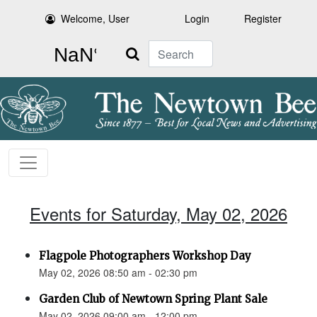
Welcome, User
Login
Register
Search
Events for Saturday, May 02, 2026
Flagpole Photographers Workshop Day
May 02, 2026 08:50 am - 02:30 pm
Garden Club of Newtown Spring Plant Sale
May 02, 2026 09:00 am - 12:00 pm