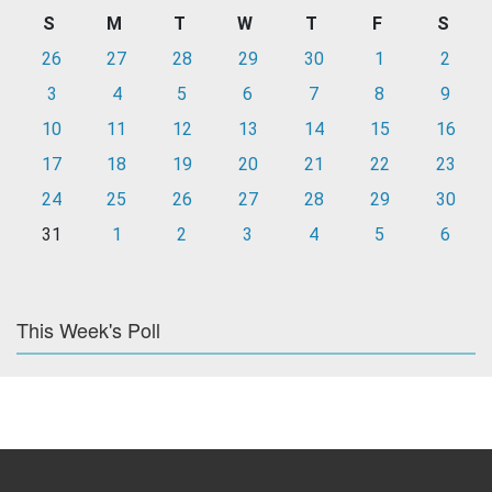
S
M
T
W
T
F
S
26
27
28
29
30
1
2
3
4
5
6
7
8
9
10
11
12
13
14
15
16
17
18
19
20
21
22
23
24
25
26
27
28
29
30
31
1
2
3
4
5
6
This Week's Poll