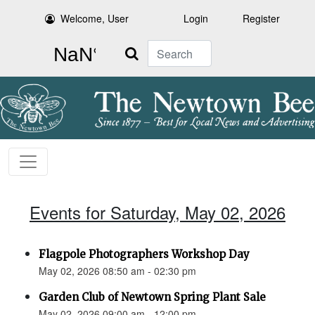
Welcome, User
Login
Register
Search
Events for Saturday, May 02, 2026
Flagpole Photographers Workshop Day
May 02, 2026 08:50 am - 02:30 pm
Garden Club of Newtown Spring Plant Sale
May 02, 2026 09:00 am - 12:00 pm