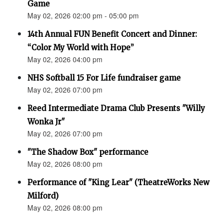
Game
May 02, 2026 02:00 pm - 05:00 pm
14th Annual FUN Benefit Concert and Dinner:
“Color My World with Hope”
May 02, 2026 04:00 pm
NHS Softball 15 For Life fundraiser game
May 02, 2026 07:00 pm
Reed Intermediate Drama Club Presents "Willy
Wonka Jr"
May 02, 2026 07:00 pm
"The Shadow Box" performance
May 02, 2026 08:00 pm
Performance of "King Lear" (TheatreWorks New
Milford)
May 02, 2026 08:00 pm