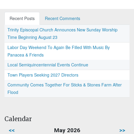
Recent Posts
Recent Comments
Trinity Episcopal Church Announces New Sunday Worship
Time Beginning August 23
Labor Day Weekend To Again Be Filled With Music By
Panacea & Friends
Local Semiquincentennial Events Continue
Town Players Seeking 2027 Directors
Community Comes Together For Sticks & Stones Farm After
Flood
Calendar
<<
May 2026
>>