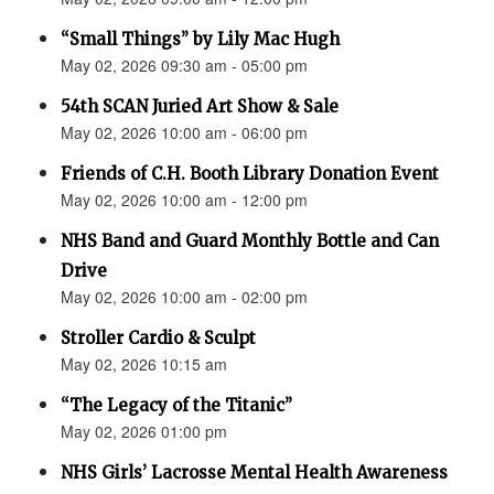
“Small Things” by Lily Mac Hugh
May 02, 2026 09:30 am - 05:00 pm
54th SCAN Juried Art Show & Sale
May 02, 2026 10:00 am - 06:00 pm
Friends of C.H. Booth Library Donation Event
May 02, 2026 10:00 am - 12:00 pm
NHS Band and Guard Monthly Bottle and Can
Drive
May 02, 2026 10:00 am - 02:00 pm
Stroller Cardio & Sculpt
May 02, 2026 10:15 am
“The Legacy of the Titanic”
May 02, 2026 01:00 pm
NHS Girls’ Lacrosse Mental Health Awareness