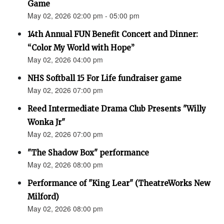
Game
May 02, 2026 02:00 pm - 05:00 pm
14th Annual FUN Benefit Concert and Dinner:
“Color My World with Hope”
May 02, 2026 04:00 pm
NHS Softball 15 For Life fundraiser game
May 02, 2026 07:00 pm
Reed Intermediate Drama Club Presents "Willy
Wonka Jr"
May 02, 2026 07:00 pm
"The Shadow Box" performance
May 02, 2026 08:00 pm
Performance of "King Lear" (TheatreWorks New
Milford)
May 02, 2026 08:00 pm