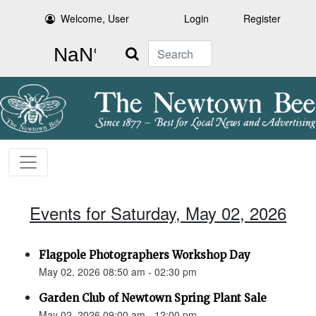
Welcome, User
Login
Register
Search
Events for Saturday, May 02, 2026
Flagpole Photographers Workshop Day
May 02, 2026 08:50 am - 02:30 pm
Garden Club of Newtown Spring Plant Sale
May 02, 2026 09:00 am - 12:00 pm