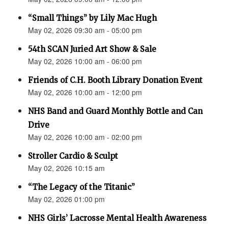
“Small Things” by Lily Mac Hugh
May 02, 2026 09:30 am - 05:00 pm
54th SCAN Juried Art Show & Sale
May 02, 2026 10:00 am - 06:00 pm
Friends of C.H. Booth Library Donation Event
May 02, 2026 10:00 am - 12:00 pm
NHS Band and Guard Monthly Bottle and Can
Drive
May 02, 2026 10:00 am - 02:00 pm
Stroller Cardio & Sculpt
May 02, 2026 10:15 am
“The Legacy of the Titanic”
May 02, 2026 01:00 pm
NHS Girls’ Lacrosse Mental Health Awareness