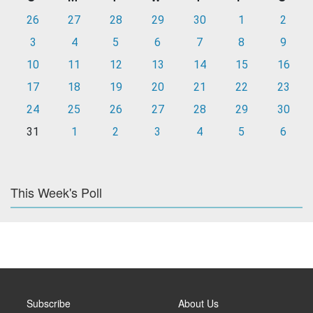
26
27
28
29
30
1
2
3
4
5
6
7
8
9
10
11
12
13
14
15
16
17
18
19
20
21
22
23
24
25
26
27
28
29
30
31
1
2
3
4
5
6
This Week's Poll
Subscribe
About Us