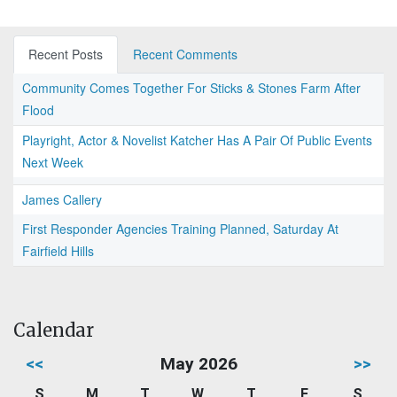
Recent Posts
Recent Comments
Community Comes Together For Sticks & Stones Farm After
Flood
Playright, Actor & Novelist Katcher Has A Pair Of Public Events
Next Week
James Callery
First Responder Agencies Training Planned, Saturday At
Fairfield Hills
Calendar
<<
May 2026
>>
S
M
T
W
T
F
S