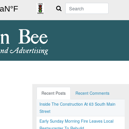
Search
Recent Posts
Recent Comments
Inside The Construction At 63 South Main
Street
Early Sunday Morning Fire Leaves Local
Restauranter To Rebuild