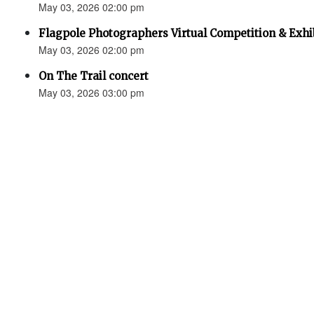
May 03, 2026 02:00 pm
Flagpole Photographers Virtual Competition & Exhi
May 03, 2026 02:00 pm
On The Trail concert
May 03, 2026 03:00 pm