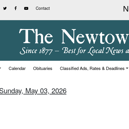
Contact
Calendar
Obituaries
Classified Ads, Rates & Deadlines
 Sunday, May 03, 2026