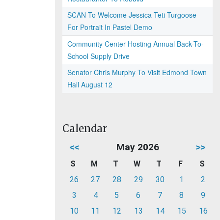
SCAN To Welcome Jessica Teti Turgoose
For Portrait In Pastel Demo
Community Center Hosting Annual Back-To-
School Supply Drive
Senator Chris Murphy To Visit Edmond Town
Hall August 12
Calendar
<<
May 2026
>>
S
M
T
W
T
F
S
26
27
28
29
30
1
2
3
4
5
6
7
8
9
10
11
12
13
14
15
16