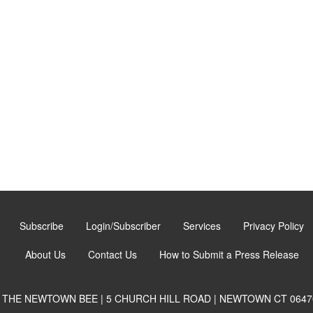
Subscribe
Login/Subscriber
Services
Privacy Policy
About Us
Contact Us
How to Submit a Press Release
THE NEWTOWN BEE | 5 CHURCH HILL ROAD | NEWTOWN CT 0647