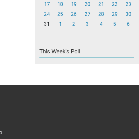
17
18
19
20
21
22
23
24
25
26
27
28
29
30
31
1
2
3
4
5
6
This Week's Poll
0