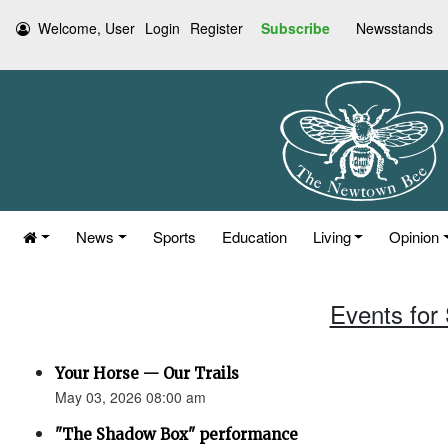
Welcome, User
Login
Register
Subscribe
Newsstands
News
Sports
Education
Living
Opinion
Events for
Your Horse — Our Trails
May 03, 2026 08:00 am
"The Shadow Box" performance