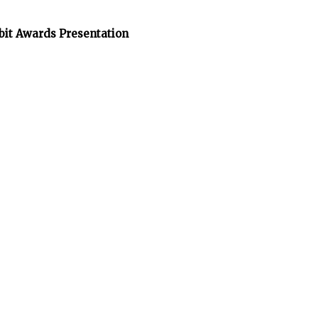
bit Awards Presentation