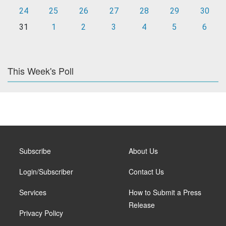
24
25
26
27
28
29
30
31
1
2
3
4
5
6
This Week's Poll
Subscribe
About Us
Login/Subscriber
Contact Us
Services
How to Submit a Press
Release
Privacy Policy