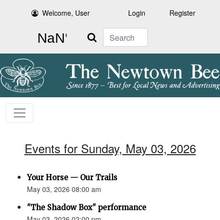
Welcome, User
Login
Register
Search
Events for Sunday, May 03, 2026
Your Horse — Our Trails
May 03, 2026 08:00 am
"The Shadow Box" performance
May 03, 2026 02:00 pm