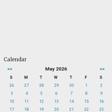
Calendar
<<
May 2026
>>
S
M
T
W
T
F
S
26
27
28
29
30
1
2
3
4
5
6
7
8
9
10
11
12
13
14
15
16
17
18
19
20
21
22
23