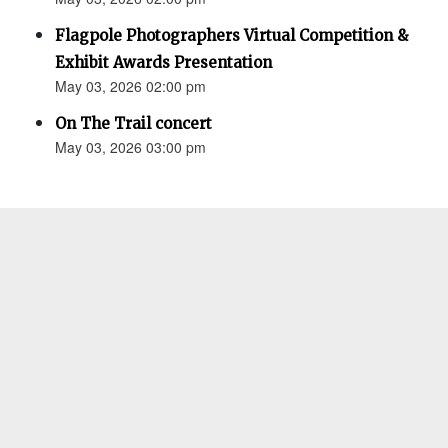
Flagpole Photographers Virtual Competition &
Exhibit Awards Presentation
May 03, 2026 02:00 pm
On The Trail concert
May 03, 2026 03:00 pm