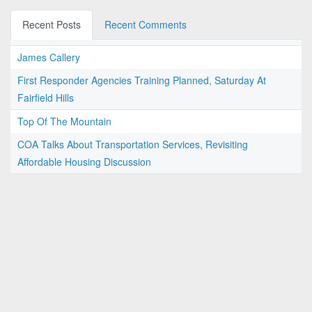
Recent Posts
Recent Comments
James Callery
First Responder Agencies Training Planned, Saturday At
Fairfield Hills
Top Of The Mountain
COA Talks About Transportation Services, Revisiting
Affordable Housing Discussion