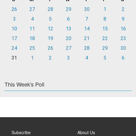
26
27
28
29
30
1
2
3
4
5
6
7
8
9
10
11
12
13
14
15
16
17
18
19
20
21
22
23
24
25
26
27
28
29
30
31
1
2
3
4
5
6
This Week's Poll
Subscribe
About Us