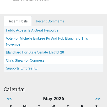
Recent Posts
Recent Comments
Public Access Is A Great Resource
Vote For Michelle Embree Ku And Rob Blanchard This
November
Blanchard For State Senate District 28
Chris Shea For Congress
Supports Embree Ku
Calendar
<<
May 2026
>>
S
M
T
W
T
F
S