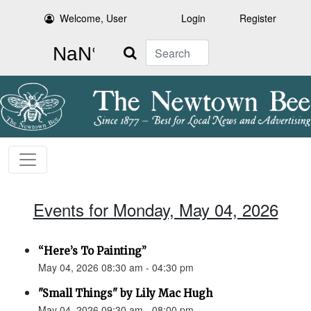
Welcome, User
Login
Register
Search
Events for Monday, May 04, 2026
“Here’s To Painting”
May 04, 2026 08:30 am - 04:30 pm
"Small Things" by Lily Mac Hugh
May 04, 2026 09:30 am - 08:00 pm