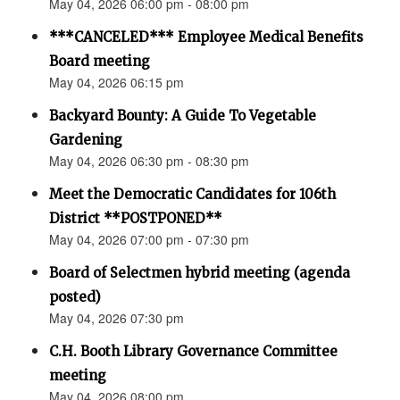
May 04, 2026 06:00 pm - 08:00 pm
***CANCELED*** Employee Medical Benefits
Board meeting
May 04, 2026 06:15 pm
Backyard Bounty: A Guide To Vegetable
Gardening
May 04, 2026 06:30 pm - 08:30 pm
Meet the Democratic Candidates for 106th
District **POSTPONED**
May 04, 2026 07:00 pm - 07:30 pm
Board of Selectmen hybrid meeting (agenda
posted)
May 04, 2026 07:30 pm
C.H. Booth Library Governance Committee
meeting
May 04, 2026 08:00 pm