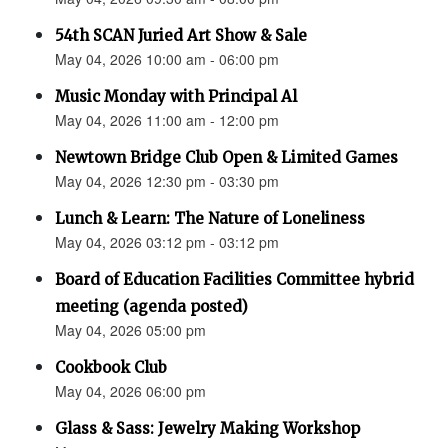
54th SCAN Juried Art Show & Sale
May 04, 2026 10:00 am - 06:00 pm
Music Monday with Principal Al
May 04, 2026 11:00 am - 12:00 pm
Newtown Bridge Club Open & Limited Games
May 04, 2026 12:30 pm - 03:30 pm
Lunch & Learn: The Nature of Loneliness
May 04, 2026 03:12 pm - 03:12 pm
Board of Education Facilities Committee hybrid
meeting (agenda posted)
May 04, 2026 05:00 pm
Cookbook Club
May 04, 2026 06:00 pm
Glass & Sass: Jewelry Making Workshop