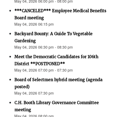
May 04, 2026 06:00 pm - 08:00 pm
***CANCELED*** Employee Medical Benefits
Board meeting
May 04, 2026 06:15 pm
Backyard Bounty: A Guide To Vegetable
Gardening
May 04, 2026 06:30 pm - 08:30 pm
Meet the Democratic Candidates for 106th
District **POSTPONED**
May 04, 2026 07:00 pm - 07:30 pm
Board of Selectmen hybrid meeting (agenda
posted)
May 04, 2026 07:30 pm
C.H. Booth Library Governance Committee
meeting
May 04, 2026 08:00 pm