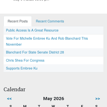
Recent Posts
Recent Comments
Public Access Is A Great Resource
Vote For Michelle Embree Ku And Rob Blanchard This
November
Blanchard For State Senate District 28
Chris Shea For Congress
Supports Embree Ku
Calendar
<<
May 2026
>>
S
M
T
W
T
F
S