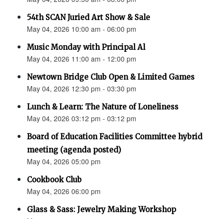
54th SCAN Juried Art Show & Sale
May 04, 2026 10:00 am - 06:00 pm
Music Monday with Principal Al
May 04, 2026 11:00 am - 12:00 pm
Newtown Bridge Club Open & Limited Games
May 04, 2026 12:30 pm - 03:30 pm
Lunch & Learn: The Nature of Loneliness
May 04, 2026 03:12 pm - 03:12 pm
Board of Education Facilities Committee hybrid
meeting (agenda posted)
May 04, 2026 05:00 pm
Cookbook Club
May 04, 2026 06:00 pm
Glass & Sass: Jewelry Making Workshop