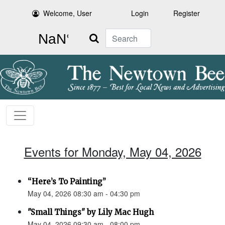
Welcome, User
Login
Register
Search
Events for Monday, May 04, 2026
“Here’s To Painting”
May 04, 2026 08:30 am - 04:30 pm
"Small Things" by Lily Mac Hugh
May 04, 2026 09:30 am - 08:00 pm