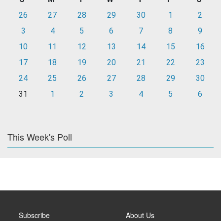
26
27
28
29
30
1
2
3
4
5
6
7
8
9
10
11
12
13
14
15
16
17
18
19
20
21
22
23
24
25
26
27
28
29
30
31
1
2
3
4
5
6
This Week's Poll
Subscribe
About Us