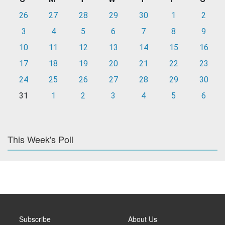
26
27
28
29
30
1
2
3
4
5
6
7
8
9
10
11
12
13
14
15
16
17
18
19
20
21
22
23
24
25
26
27
28
29
30
31
1
2
3
4
5
6
This Week's Poll
Subscribe
About Us