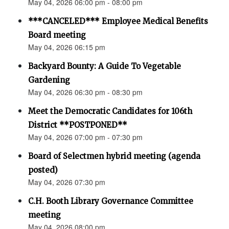
May 04, 2026 06:00 pm - 08:00 pm
***CANCELED*** Employee Medical Benefits
Board meeting
May 04, 2026 06:15 pm
Backyard Bounty: A Guide To Vegetable
Gardening
May 04, 2026 06:30 pm - 08:30 pm
Meet the Democratic Candidates for 106th
District **POSTPONED**
May 04, 2026 07:00 pm - 07:30 pm
Board of Selectmen hybrid meeting (agenda
posted)
May 04, 2026 07:30 pm
C.H. Booth Library Governance Committee
meeting
May 04, 2026 08:00 pm