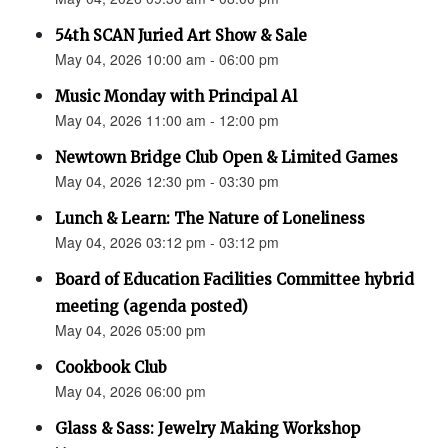
54th SCAN Juried Art Show & Sale
May 04, 2026 10:00 am - 06:00 pm
Music Monday with Principal Al
May 04, 2026 11:00 am - 12:00 pm
Newtown Bridge Club Open & Limited Games
May 04, 2026 12:30 pm - 03:30 pm
Lunch & Learn: The Nature of Loneliness
May 04, 2026 03:12 pm - 03:12 pm
Board of Education Facilities Committee hybrid
meeting (agenda posted)
May 04, 2026 05:00 pm
Cookbook Club
May 04, 2026 06:00 pm
Glass & Sass: Jewelry Making Workshop