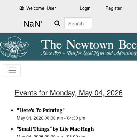
Welcome, User
Login
Register
Search
Events for Monday, May 04, 2026
“Here’s To Painting”
May 04, 2026 08:30 am - 04:30 pm
"Small Things" by Lily Mac Hugh
May 04, 2026 09:30 am - 08:00 pm