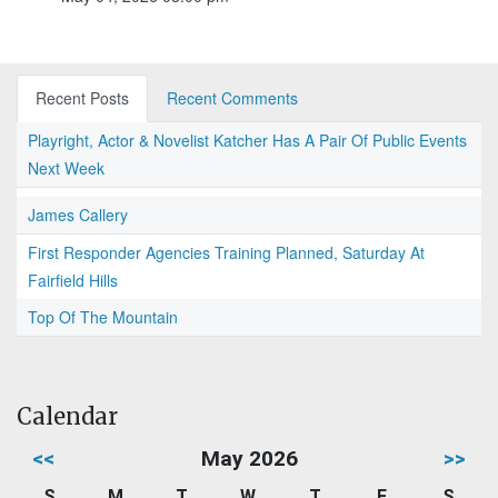
Recent Posts
Recent Comments
Playright, Actor & Novelist Katcher Has A Pair Of Public Events
Next Week
James Callery
First Responder Agencies Training Planned, Saturday At
Fairfield Hills
Top Of The Mountain
Calendar
<<
May 2026
>>
S
M
T
W
T
F
S