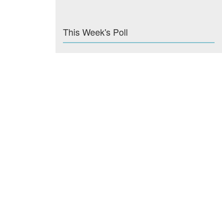
This Week's Poll