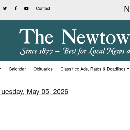
Contact
Calendar
Obituaries
Classified Ads, Rates & Deadlines
 Tuesday, May 05, 2026