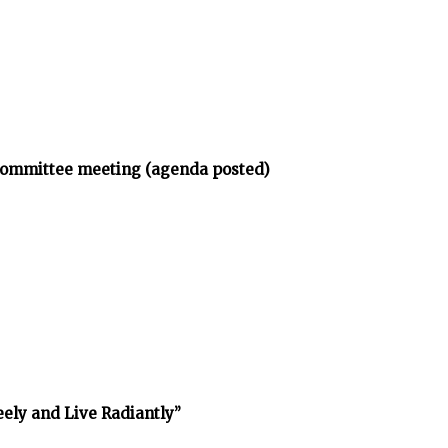
bcommittee meeting (agenda posted)
reely and Live Radiantly”