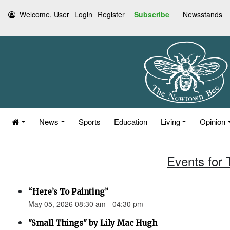
Welcome, User
Login
Register
Subscribe
Newsstands
News
Sports
Education
Living
Opinion
Events for
“Here’s To Painting”
May 05, 2026 08:30 am - 04:30 pm
"Small Things" by Lily Mac Hugh