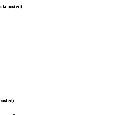
nda posted)
posted)