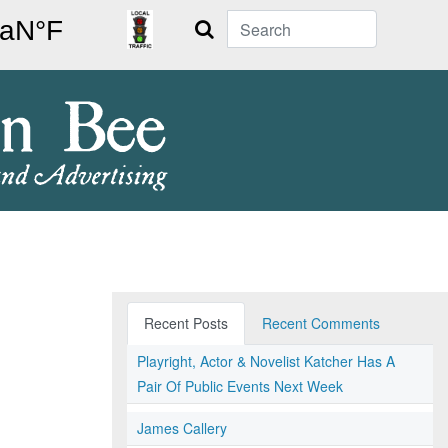
Search
Recent Posts
Recent Comments
Playright, Actor & Novelist Katcher Has A
Pair Of Public Events Next Week
James Callery