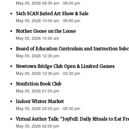
May 05, 2026 09:30 am - 08:00 pm
54th SCAN Juried Art Show & Sale
May 05, 2026 10:00 am - 06:00 pm
Mother Goose on the Loose
May 05, 2026 10:00 am
Board of Education Curriculum and Instruction Su
May 05, 2026 12:30 pm
Newtown Bridge Club Open & Limited Games
May 05, 2026 12:30 pm - 03:30 pm
Nonfiction Book Club
May 05, 2026 01:00 pm
Indoor Winter Market
May 05, 2026 02:00 pm - 06:30 pm
Virtual Author Talk: “JoyFull: Daily Rituals to Eat F
May 05, 2026 02:00 pm