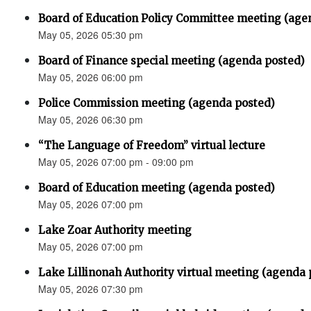
Board of Education Policy Committee meeting (age
May 05, 2026 05:30 pm
Board of Finance special meeting (agenda posted)
May 05, 2026 06:00 pm
Police Commission meeting (agenda posted)
May 05, 2026 06:30 pm
“The Language of Freedom” virtual lecture
May 05, 2026 07:00 pm - 09:00 pm
Board of Education meeting (agenda posted)
May 05, 2026 07:00 pm
Lake Zoar Authority meeting
May 05, 2026 07:00 pm
Lake Lillinonah Authority virtual meeting (agenda 
May 05, 2026 07:30 pm