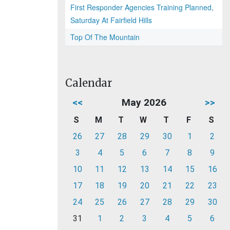
First Responder Agencies Training Planned,
Saturday At Fairfield Hills
Top Of The Mountain
Calendar
<<
May 2026
>>
S
M
T
W
T
F
S
26
27
28
29
30
1
2
3
4
5
6
7
8
9
10
11
12
13
14
15
16
17
18
19
20
21
22
23
24
25
26
27
28
29
30
31
1
2
3
4
5
6