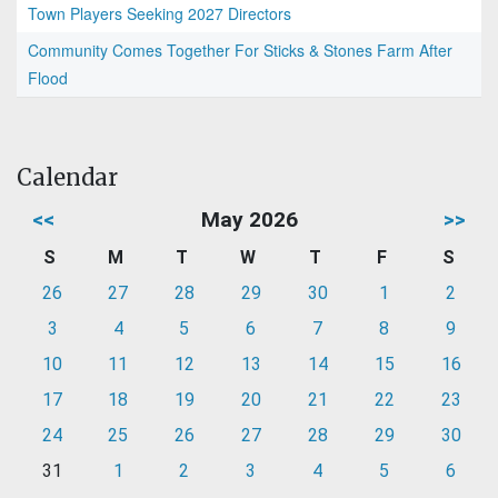
Town Players Seeking 2027 Directors
Community Comes Together For Sticks & Stones Farm After
Flood
Calendar
<<
May 2026
>>
S
M
T
W
T
F
S
26
27
28
29
30
1
2
3
4
5
6
7
8
9
10
11
12
13
14
15
16
17
18
19
20
21
22
23
24
25
26
27
28
29
30
31
1
2
3
4
5
6