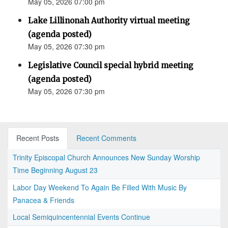
May 05, 2026 07:00 pm
Lake Lillinonah Authority virtual meeting
(agenda posted)
May 05, 2026 07:30 pm
Legislative Council special hybrid meeting
(agenda posted)
May 05, 2026 07:30 pm
Recent Posts
Recent Comments
Trinity Episcopal Church Announces New Sunday Worship
Time Beginning August 23
Labor Day Weekend To Again Be Filled With Music By
Panacea & Friends
Local Semiquincentennial Events Continue