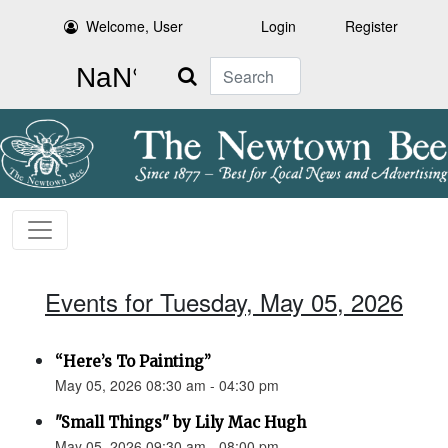
Welcome, User
Login
Register
Search
Events for Tuesday, May 05, 2026
“Here’s To Painting”
May 05, 2026 08:30 am - 04:30 pm
"Small Things" by Lily Mac Hugh
May 05, 2026 09:30 am - 08:00 pm