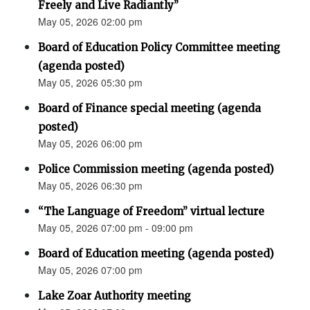
Freely and Live Radiantly”
May 05, 2026 02:00 pm
Board of Education Policy Committee meeting
(agenda posted)
May 05, 2026 05:30 pm
Board of Finance special meeting (agenda
posted)
May 05, 2026 06:00 pm
Police Commission meeting (agenda posted)
May 05, 2026 06:30 pm
“The Language of Freedom” virtual lecture
May 05, 2026 07:00 pm - 09:00 pm
Board of Education meeting (agenda posted)
May 05, 2026 07:00 pm
Lake Zoar Authority meeting