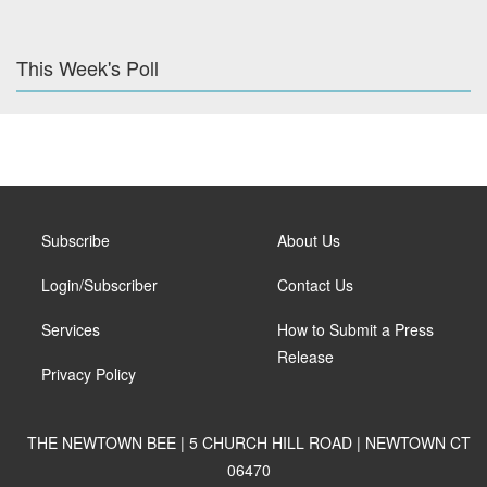
This Week's Poll
Subscribe
About Us
Login/Subscriber
Contact Us
Services
How to Submit a Press
Release
Privacy Policy
THE NEWTOWN BEE | 5 CHURCH HILL ROAD | NEWTOWN CT
06470