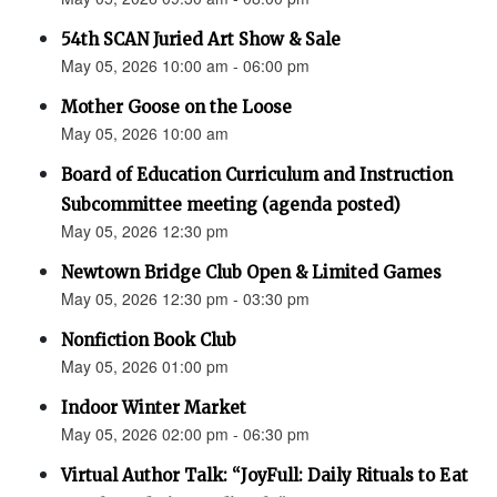
54th SCAN Juried Art Show & Sale
May 05, 2026 10:00 am - 06:00 pm
Mother Goose on the Loose
May 05, 2026 10:00 am
Board of Education Curriculum and Instruction
Subcommittee meeting (agenda posted)
May 05, 2026 12:30 pm
Newtown Bridge Club Open & Limited Games
May 05, 2026 12:30 pm - 03:30 pm
Nonfiction Book Club
May 05, 2026 01:00 pm
Indoor Winter Market
May 05, 2026 02:00 pm - 06:30 pm
Virtual Author Talk: “JoyFull: Daily Rituals to Eat