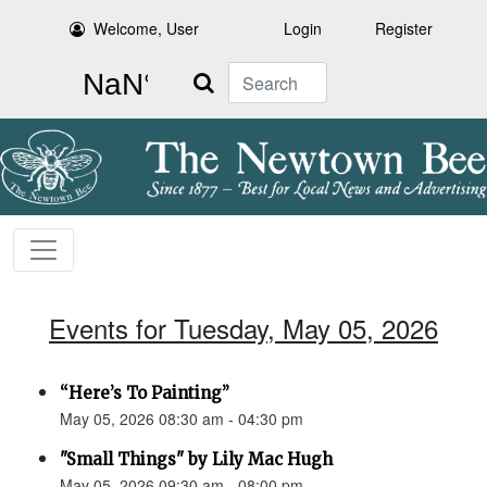
Welcome, User
Login
Register
Search
Events for Tuesday, May 05, 2026
“Here’s To Painting”
May 05, 2026 08:30 am - 04:30 pm
"Small Things" by Lily Mac Hugh
May 05, 2026 09:30 am - 08:00 pm