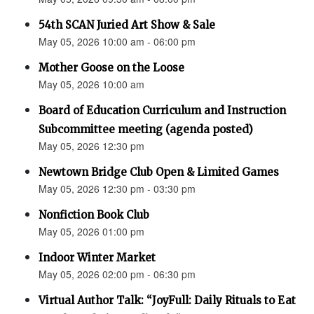
54th SCAN Juried Art Show & Sale
May 05, 2026 10:00 am - 06:00 pm
Mother Goose on the Loose
May 05, 2026 10:00 am
Board of Education Curriculum and Instruction
Subcommittee meeting (agenda posted)
May 05, 2026 12:30 pm
Newtown Bridge Club Open & Limited Games
May 05, 2026 12:30 pm - 03:30 pm
Nonfiction Book Club
May 05, 2026 01:00 pm
Indoor Winter Market
May 05, 2026 02:00 pm - 06:30 pm
Virtual Author Talk: “JoyFull: Daily Rituals to Eat