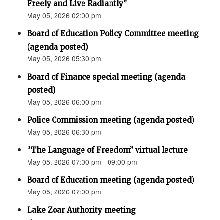
Freely and Live Radiantly”
May 05, 2026 02:00 pm
Board of Education Policy Committee meeting
(agenda posted)
May 05, 2026 05:30 pm
Board of Finance special meeting (agenda
posted)
May 05, 2026 06:00 pm
Police Commission meeting (agenda posted)
May 05, 2026 06:30 pm
“The Language of Freedom” virtual lecture
May 05, 2026 07:00 pm - 09:00 pm
Board of Education meeting (agenda posted)
May 05, 2026 07:00 pm
Lake Zoar Authority meeting