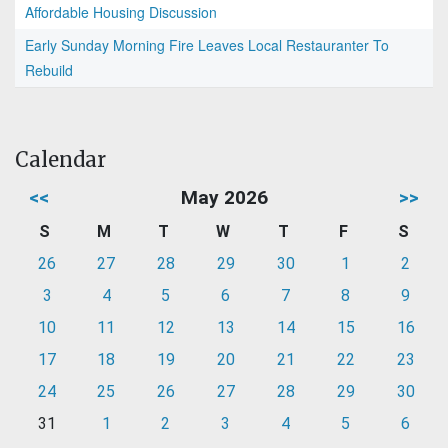
Affordable Housing Discussion
Early Sunday Morning Fire Leaves Local Restauranter To
Rebuild
Calendar
<<
May 2026
>>
S
M
T
W
T
F
S
26
27
28
29
30
1
2
3
4
5
6
7
8
9
10
11
12
13
14
15
16
17
18
19
20
21
22
23
24
25
26
27
28
29
30
31
1
2
3
4
5
6