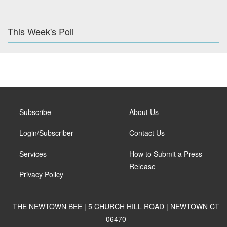
This Week's Poll
Subscribe
About Us
Login/Subscriber
Contact Us
Services
How to Submit a Press
Release
Privacy Policy
THE NEWTOWN BEE | 5 CHURCH HILL ROAD | NEWTOWN CT
06470