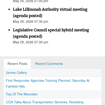
May 05, 2026 07:00 pm
Lake Lillinonah Authority virtual meeting
(agenda posted)
May 05, 2026 07:30 pm
Legislative Council special hybrid meeting
(agenda posted)
May 05, 2026 07:30 pm
Recent Posts
Recent Comments
James Callery
First Responder Agencies Training Planned, Saturday At
Fairfield Hills
Top Of The Mountain
COA Talks About Transportation Services, Revisiting