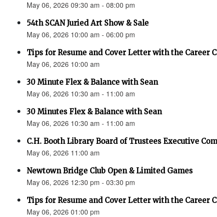
May 06, 2026 09:30 am - 08:00 pm
54th SCAN Juried Art Show & Sale
May 06, 2026 10:00 am - 06:00 pm
Tips for Resume and Cover Letter with the Career 
May 06, 2026 10:00 am
30 Minute Flex & Balance with Sean
May 06, 2026 10:30 am - 11:00 am
30 Minutes Flex & Balance with Sean
May 06, 2026 10:30 am - 11:00 am
C.H. Booth Library Board of Trustees Executive Co
May 06, 2026 11:00 am
Newtown Bridge Club Open & Limited Games
May 06, 2026 12:30 pm - 03:30 pm
Tips for Resume and Cover Letter with the Career 
May 06, 2026 01:00 pm