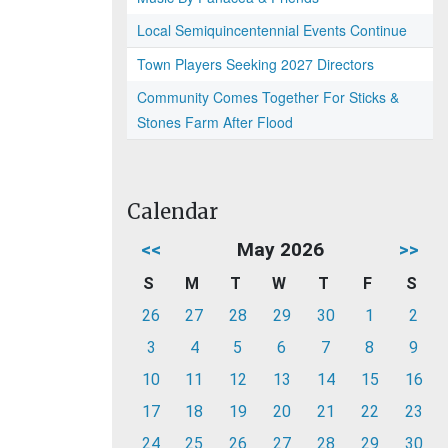
Local Semiquincentennial Events Continue
Town Players Seeking 2027 Directors
Community Comes Together For Sticks &
Stones Farm After Flood
Calendar
<<
May 2026
>>
S
M
T
W
T
F
S
26
27
28
29
30
1
2
3
4
5
6
7
8
9
10
11
12
13
14
15
16
17
18
19
20
21
22
23
24
25
26
27
28
29
30