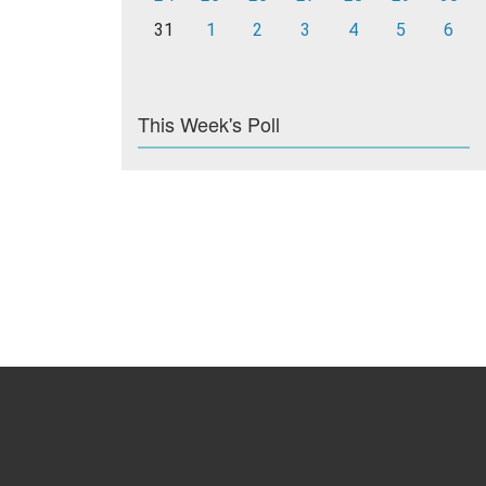
31
1
2
3
4
5
6
This Week's Poll