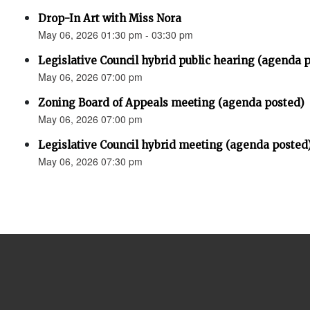
Drop-In Art with Miss Nora
May 06, 2026 01:30 pm - 03:30 pm
Legislative Council hybrid public hearing (agenda 
May 06, 2026 07:00 pm
Zoning Board of Appeals meeting (agenda posted)
May 06, 2026 07:00 pm
Legislative Council hybrid meeting (agenda posted
May 06, 2026 07:30 pm