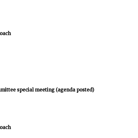
Coach
mmittee special meeting (agenda posted)
Coach