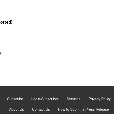
posted)
)
Subscribe
Login/Subscriber
Services
Privacy Policy
About Us
Contact Us
How to Submit a Press Release