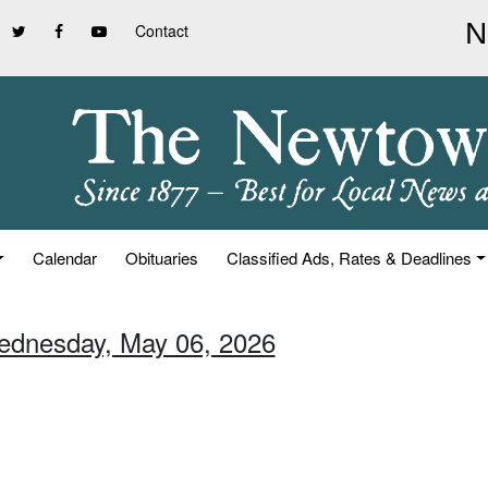
Contact
Calendar
Obituaries
Classified Ads, Rates & Deadlines
ednesday, May 06, 2026