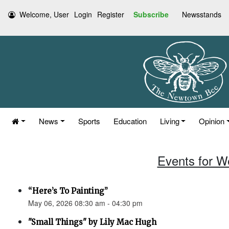
Welcome, User
Login
Register
Subscribe
Newsstands
News
Sports
Education
Living
Opinion
Events for W
“Here’s To Painting”
May 06, 2026 08:30 am - 04:30 pm
"Small Things" by Lily Mac Hugh