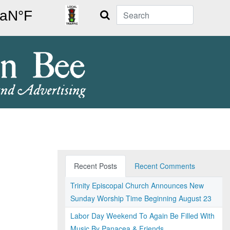
Search
Recent Posts
Recent Comments
Trinity Episcopal Church Announces New
Sunday Worship Time Beginning August 23
Labor Day Weekend To Again Be Filled With
Music By Panacea & Friends