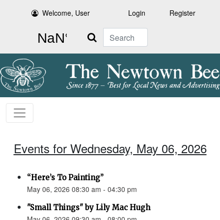
Welcome, User
Login
Register
Search
Events for Wednesday, May 06, 2026
“Here’s To Painting”
May 06, 2026 08:30 am - 04:30 pm
"Small Things" by Lily Mac Hugh
May 06, 2026 09:30 am - 08:00 pm