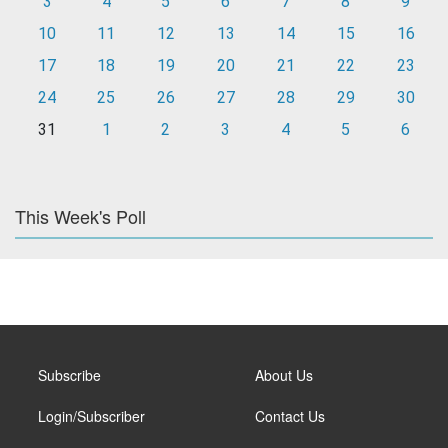
3
4
5
6
7
8
9
10
11
12
13
14
15
16
17
18
19
20
21
22
23
24
25
26
27
28
29
30
31
1
2
3
4
5
6
This Week's Poll
Subscribe
About Us
Login/Subscriber
Contact Us