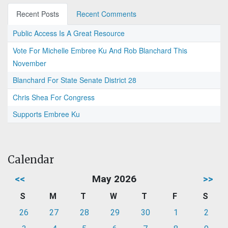
Recent Posts
Recent Comments
Public Access Is A Great Resource
Vote For Michelle Embree Ku And Rob Blanchard This
November
Blanchard For State Senate District 28
Chris Shea For Congress
Supports Embree Ku
Calendar
<<
May 2026
>>
S
M
T
W
T
F
S
26
27
28
29
30
1
2