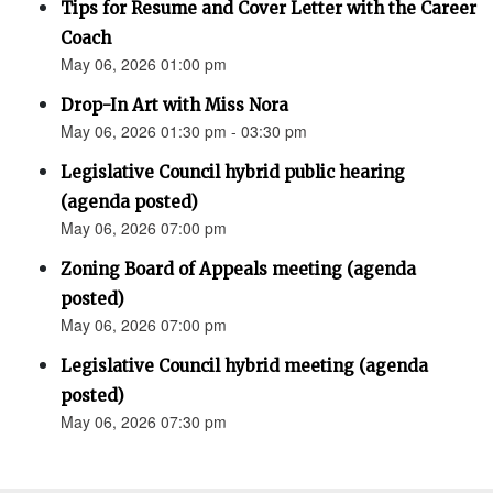
Tips for Resume and Cover Letter with the Career
Coach
May 06, 2026 01:00 pm
Drop-In Art with Miss Nora
May 06, 2026 01:30 pm - 03:30 pm
Legislative Council hybrid public hearing
(agenda posted)
May 06, 2026 07:00 pm
Zoning Board of Appeals meeting (agenda
posted)
May 06, 2026 07:00 pm
Legislative Council hybrid meeting (agenda
posted)
May 06, 2026 07:30 pm