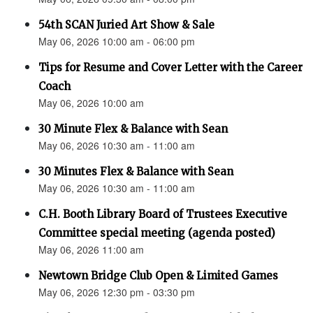
54th SCAN Juried Art Show & Sale
May 06, 2026 10:00 am - 06:00 pm
Tips for Resume and Cover Letter with the Career
Coach
May 06, 2026 10:00 am
30 Minute Flex & Balance with Sean
May 06, 2026 10:30 am - 11:00 am
30 Minutes Flex & Balance with Sean
May 06, 2026 10:30 am - 11:00 am
C.H. Booth Library Board of Trustees Executive
Committee special meeting (agenda posted)
May 06, 2026 11:00 am
Newtown Bridge Club Open & Limited Games
May 06, 2026 12:30 pm - 03:30 pm