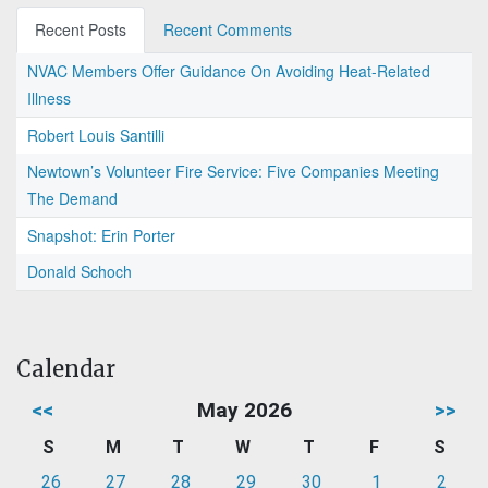
Recent Posts
Recent Comments
NVAC Members Offer Guidance On Avoiding Heat-Related
Illness
Robert Louis Santilli
Newtown’s Volunteer Fire Service: Five Companies Meeting
The Demand
Snapshot: Erin Porter
Donald Schoch
Calendar
<<
May 2026
>>
S
M
T
W
T
F
S
26
27
28
29
30
1
2