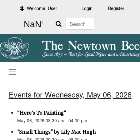
Welcome, User
Login
Register
Search
Events for Wednesday, May 06, 2026
“Here’s To Painting”
May 06, 2026 08:30 am - 04:30 pm
"Small Things" by Lily Mac Hugh
May 06, 2026 09:30 am - 08:00 pm