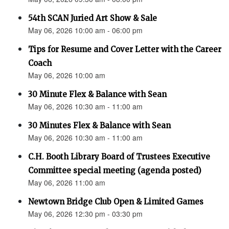
54th SCAN Juried Art Show & Sale
May 06, 2026 10:00 am - 06:00 pm
Tips for Resume and Cover Letter with the Career
Coach
May 06, 2026 10:00 am
30 Minute Flex & Balance with Sean
May 06, 2026 10:30 am - 11:00 am
30 Minutes Flex & Balance with Sean
May 06, 2026 10:30 am - 11:00 am
C.H. Booth Library Board of Trustees Executive
Committee special meeting (agenda posted)
May 06, 2026 11:00 am
Newtown Bridge Club Open & Limited Games
May 06, 2026 12:30 pm - 03:30 pm