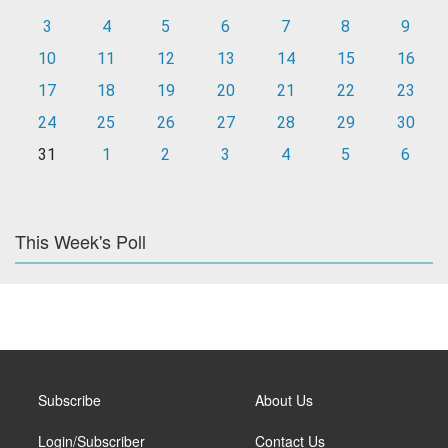
3
4
5
6
7
8
9
10
11
12
13
14
15
16
17
18
19
20
21
22
23
24
25
26
27
28
29
30
31
1
2
3
4
5
6
This Week's Poll
Subscribe
About Us
Login/Subscriber
Contact Us