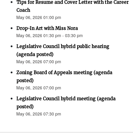
Tips for Resume and Cover Letter with the Career
Coach
May 06, 2026 01:00 pm
Drop-In Art with Miss Nora
May 06, 2026 01:30 pm - 03:30 pm
Legislative Council hybrid public hearing
(agenda posted)
May 06, 2026 07:00 pm
Zoning Board of Appeals meeting (agenda
posted)
May 06, 2026 07:00 pm
Legislative Council hybrid meeting (agenda
posted)
May 06, 2026 07:30 pm