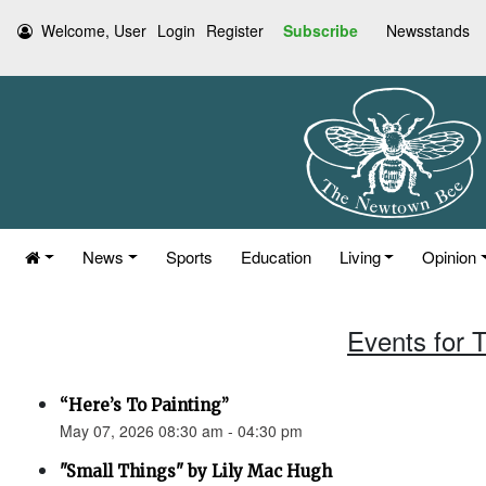
Welcome, User
Login
Register
Subscribe
Newsstands
News
Sports
Education
Living
Opinion
Events for 
“Here’s To Painting”
May 07, 2026 08:30 am - 04:30 pm
"Small Things" by Lily Mac Hugh