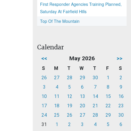
First Responder Agencies Training Planned,
Saturday At Fairfield Hills
Top Of The Mountain
Calendar
<<
May 2026
>>
S
M
T
W
T
F
S
26
27
28
29
30
1
2
3
4
5
6
7
8
9
10
11
12
13
14
15
16
17
18
19
20
21
22
23
24
25
26
27
28
29
30
31
1
2
3
4
5
6