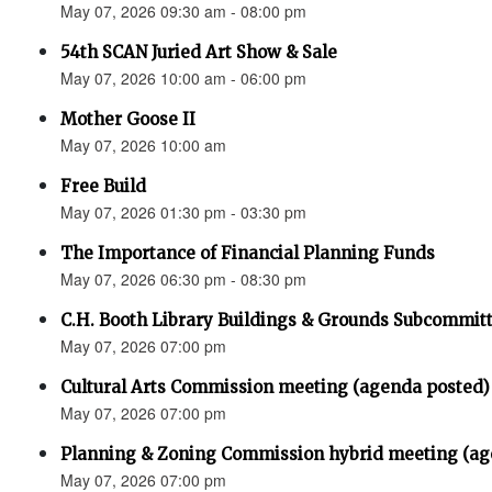
May 07, 2026 09:30 am - 08:00 pm
54th SCAN Juried Art Show & Sale
May 07, 2026 10:00 am - 06:00 pm
Mother Goose II
May 07, 2026 10:00 am
Free Build
May 07, 2026 01:30 pm - 03:30 pm
The Importance of Financial Planning Funds
May 07, 2026 06:30 pm - 08:30 pm
C.H. Booth Library Buildings & Grounds Subcommit
May 07, 2026 07:00 pm
Cultural Arts Commission meeting (agenda posted)
May 07, 2026 07:00 pm
Planning & Zoning Commission hybrid meeting (ag
May 07, 2026 07:00 pm