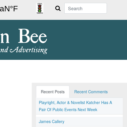
Search
Recent Posts
Recent Comments
Playright, Actor & Novelist Katcher Has A
Pair Of Public Events Next Week
James Callery