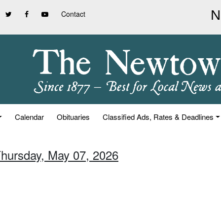
Contact
Calendar
Obituaries
Classified Ads, Rates & Deadlines
Thursday, May 07, 2026