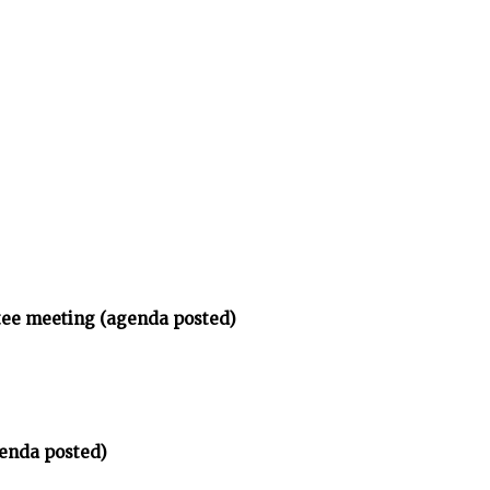
tee meeting (agenda posted)
enda posted)