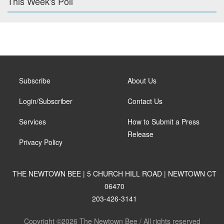
This Week's Poll
Subscribe
About Us
Login/Subscriber
Contact Us
Services
How to Submit a Press
Release
Privacy Policy
THE NEWTOWN BEE | 5 CHURCH HILL ROAD | NEWTOWN CT
06470
203-426-3141
Copyright ©2026 The Newtown Bee / All rights reserved