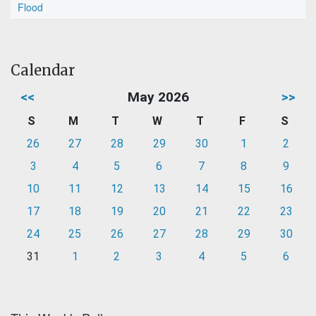
Flood
Calendar
<<
May 2026
>>
S
M
T
W
T
F
S
26
27
28
29
30
1
2
3
4
5
6
7
8
9
10
11
12
13
14
15
16
17
18
19
20
21
22
23
24
25
26
27
28
29
30
31
1
2
3
4
5
6