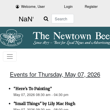
Welcome, User
Login
Register
Search
Events for Thursday, May 07, 2026
“Here’s To Painting”
May 07, 2026 08:30 am - 04:30 pm
"Small Things" by Lily Mac Hugh
May 07, 2026 09:30 am - 08:00 pm