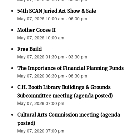
54th SCAN Juried Art Show & Sale
May 07, 2026 10:00 am - 06:00 pm
Mother Goose II
May 07, 2026 10:00 am
Free Build
May 07, 2026 01:30 pm - 03:30 pm
The Importance of Financial Planning Funds
May 07, 2026 06:30 pm - 08:30 pm
C.H. Booth Library Buildings & Grounds
Subcommittee meeting (agenda posted)
May 07, 2026 07:00 pm
Cultural Arts Commission meeting (agenda
posted)
May 07, 2026 07:00 pm