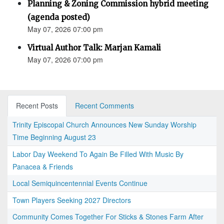
Planning & Zoning Commission hybrid meeting
(agenda posted)
May 07, 2026 07:00 pm
Virtual Author Talk: Marjan Kamali
May 07, 2026 07:00 pm
Recent Posts
Recent Comments
Trinity Episcopal Church Announces New Sunday Worship
Time Beginning August 23
Labor Day Weekend To Again Be Filled With Music By
Panacea & Friends
Local Semiquincentennial Events Continue
Town Players Seeking 2027 Directors
Community Comes Together For Sticks & Stones Farm After