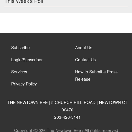
This Week's Poll
Subscribe
About Us
Login/Subscriber
Contact Us
Services
How to Submit a Press
Release
Privacy Policy
THE NEWTOWN BEE | 5 CHURCH HILL ROAD | NEWTOWN CT
06470
203-426-3141
Copyright ©2026 The Newtown Bee / All rights reserved