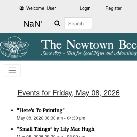
Welcome, User
Login
Register
Search
Events for Friday, May 08, 2026
“Here’s To Painting”
May 08, 2026 08:30 am - 04:30 pm
“Small Things” by Lily Mac Hugh
May 08, 2026 09:30 am - 05:00 pm