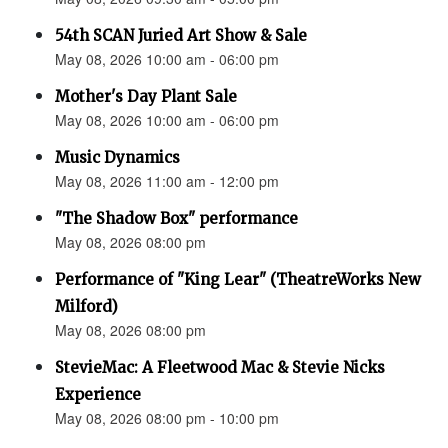
54th SCAN Juried Art Show & Sale
May 08, 2026 10:00 am - 06:00 pm
Mother's Day Plant Sale
May 08, 2026 10:00 am - 06:00 pm
Music Dynamics
May 08, 2026 11:00 am - 12:00 pm
"The Shadow Box" performance
May 08, 2026 08:00 pm
Performance of "King Lear" (TheatreWorks New
Milford)
May 08, 2026 08:00 pm
StevieMac: A Fleetwood Mac & Stevie Nicks
Experience
May 08, 2026 08:00 pm - 10:00 pm