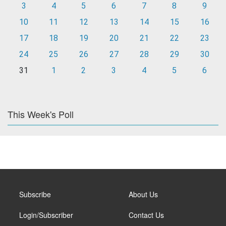
3
4
5
6
7
8
9
10
11
12
13
14
15
16
17
18
19
20
21
22
23
24
25
26
27
28
29
30
31
1
2
3
4
5
6
This Week's Poll
Subscribe
About Us
Login/Subscriber
Contact Us