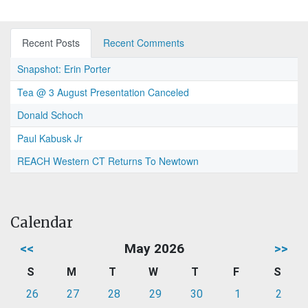
Recent Posts
Recent Comments
Snapshot: Erin Porter
Tea @ 3 August Presentation Canceled
Donald Schoch
Paul Kabusk Jr
REACH Western CT Returns To Newtown
Calendar
<<
May 2026
>>
S
M
T
W
T
F
S
26
27
28
29
30
1
2