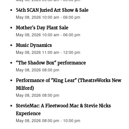
54th SCAN Juried Art Show & Sale
May 08, 2026 10:00 am - 06:00 pm
Mother's Day Plant Sale
May 08, 2026 10:00 am - 06:00 pm
Music Dynamics
May 08, 2026 11:00 am - 12:00 pm
"The Shadow Box" performance
May 08, 2026 08:00 pm
Performance of "King Lear" (TheatreWorks New
Milford)
May 08, 2026 08:00 pm
StevieMac: A Fleetwood Mac & Stevie Nicks
Experience
May 08, 2026 08:00 pm - 10:00 pm