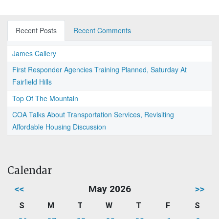
Recent Posts
Recent Comments
James Callery
First Responder Agencies Training Planned, Saturday At
Fairfield Hills
Top Of The Mountain
COA Talks About Transportation Services, Revisiting
Affordable Housing Discussion
Calendar
<<
May 2026
>>
S
M
T
W
T
F
S