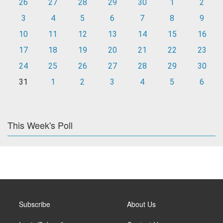
26
27
28
29
30
1
2
3
4
5
6
7
8
9
10
11
12
13
14
15
16
17
18
19
20
21
22
23
24
25
26
27
28
29
30
31
1
2
3
4
5
6
This Week's Poll
Subscribe
About Us