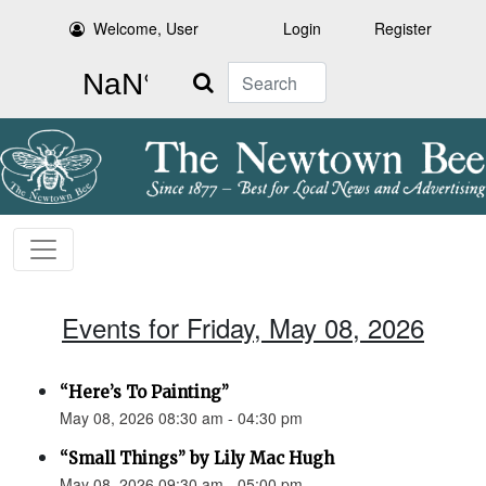
Welcome, User
Login
Register
Search
Events for Friday, May 08, 2026
“Here’s To Painting”
May 08, 2026 08:30 am - 04:30 pm
“Small Things” by Lily Mac Hugh
May 08, 2026 09:30 am - 05:00 pm