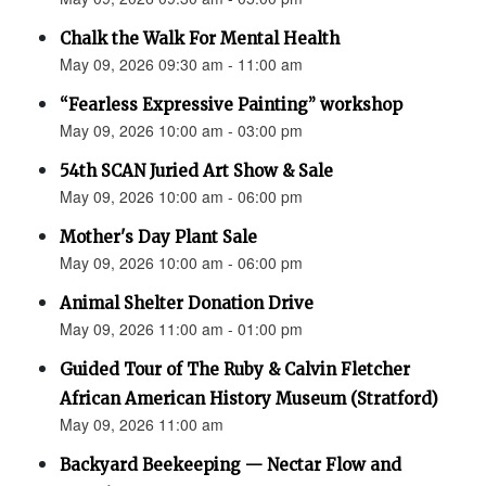
Chalk the Walk For Mental Health
May 09, 2026 09:30 am - 11:00 am
“Fearless Expressive Painting” workshop
May 09, 2026 10:00 am - 03:00 pm
54th SCAN Juried Art Show & Sale
May 09, 2026 10:00 am - 06:00 pm
Mother's Day Plant Sale
May 09, 2026 10:00 am - 06:00 pm
Animal Shelter Donation Drive
May 09, 2026 11:00 am - 01:00 pm
Guided Tour of The Ruby & Calvin Fletcher
African American History Museum (Stratford)
May 09, 2026 11:00 am
Backyard Beekeeping — Nectar Flow and