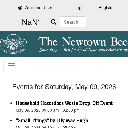
Welcome, User
Login
Register
Search
Events for Saturday, May 09, 2026
Household Hazardous Waste Drop-Off Event
May 09, 2026 09:00 am - 02:00 pm
“Small Things” by Lily Mac Hugh
May 09, 2026 09:30 am - 05:00 pm