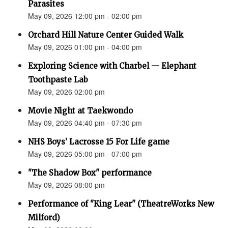
Parasites
May 09, 2026 12:00 pm - 02:00 pm
Orchard Hill Nature Center Guided Walk
May 09, 2026 01:00 pm - 04:00 pm
Exploring Science with Charbel — Elephant
Toothpaste Lab
May 09, 2026 02:00 pm
Movie Night at Taekwondo
May 09, 2026 04:40 pm - 07:30 pm
NHS Boys’ Lacrosse 15 For Life game
May 09, 2026 05:00 pm - 07:00 pm
"The Shadow Box" performance
May 09, 2026 08:00 pm
Performance of "King Lear" (TheatreWorks New
Milford)