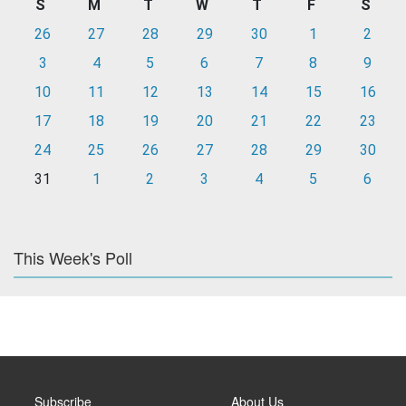
S
M
T
W
T
F
S
26
27
28
29
30
1
2
3
4
5
6
7
8
9
10
11
12
13
14
15
16
17
18
19
20
21
22
23
24
25
26
27
28
29
30
31
1
2
3
4
5
6
This Week's Poll
Subscribe
About Us