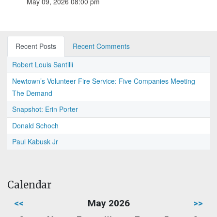
May 09, 2026 08:00 pm
Recent Posts
Recent Comments
Robert Louis Santilli
Newtown’s Volunteer Fire Service: Five Companies Meeting
The Demand
Snapshot: Erin Porter
Donald Schoch
Paul Kabusk Jr
Calendar
<<
May 2026
>>